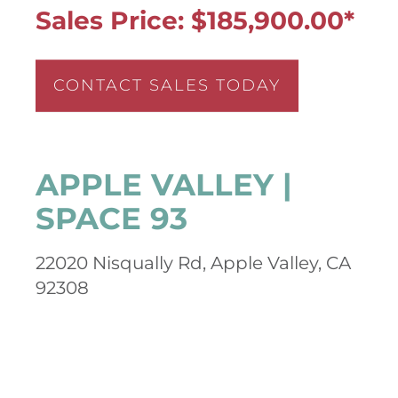
Sales Price: $185,900.00*
CONTACT SALES TODAY
APPLE VALLEY |
SPACE 93
22020 Nisqually Rd, Apple Valley, CA
92308