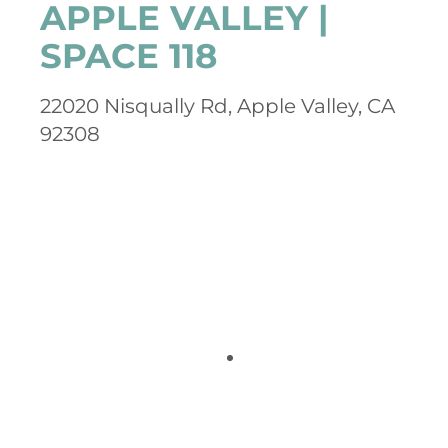
APPLE VALLEY |
SPACE 118
22020 Nisqually Rd, Apple Valley, CA
92308