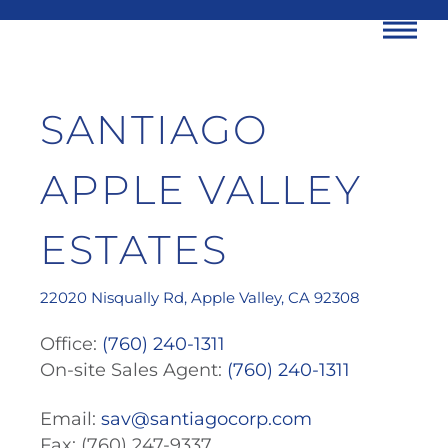
Me
Skip
SANTIAGO
to
content
APPLE VALLEY
ESTATES
22020 Nisqually Rd, Apple Valley, CA 92308
Office:
(760) 240-1311
On-site Sales Agent:
(760) 240-1311
Email:
sav@santiagocorp.com
Fax: (760) 247-9337