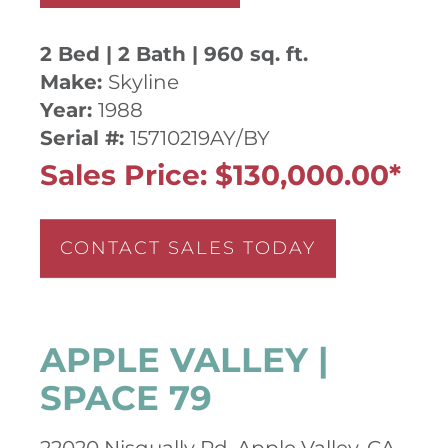
2 Bed | 2 Bath | 960 sq. ft.
Make:
Skyline
Year:
1988
Serial #:
15710219AY/BY
Sales Price: $130,000.00*
CONTACT SALES TODAY
APPLE VALLEY |
SPACE 79