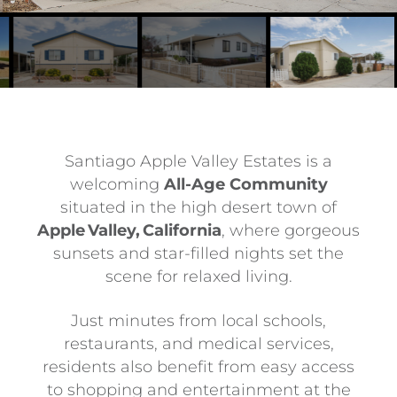
Santiago Apple Valley Estates is a
welcoming
All-Age Community
situated in the high desert town of
Apple Valley, California
, where gorgeous
sunsets and star-filled nights set the
scene for relaxed living.
Just minutes from local schools,
restaurants, and medical services,
residents also benefit from easy access
to shopping and entertainment at the