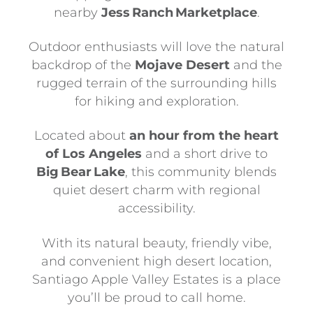
nearby
Jess Ranch Marketplace
.
Outdoor enthusiasts will love the natural
backdrop of the
Mojave Desert
and the
rugged terrain of the surrounding hills
for hiking and exploration.
Located about
an hour from the heart
of Los Angeles
and a short drive to
Big Bear Lake
, this community blends
quiet desert charm with regional
accessibility.
With its natural beauty, friendly vibe,
and convenient high desert location,
Santiago Apple Valley Estates is a place
you’ll be proud to call home.