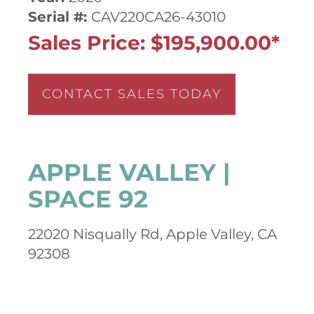
Serial #:
CAV220CA26-43010
Sales Price: $195,900.00*
CONTACT SALES TODAY
APPLE VALLEY |
SPACE 92
22020 Nisqually Rd, Apple Valley, CA
92308