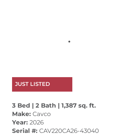
JUST LISTED
3 Bed | 2 Bath | 1,387 sq. ft.
Make:
Cavco
Year:
2026
Serial #:
CAV220CA26-43040