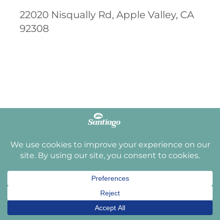
22020 Nisqually Rd, Apple Valley, CA
92308
3.8
2,794 reviews
JUST LISTED