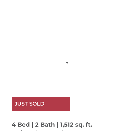
JUST SOLD
4 Bed | 2 Bath | 1,512 sq. ft.