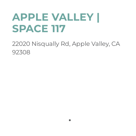
APPLE VALLEY |
SPACE 117
22020 Nisqually Rd, Apple Valley, CA
92308