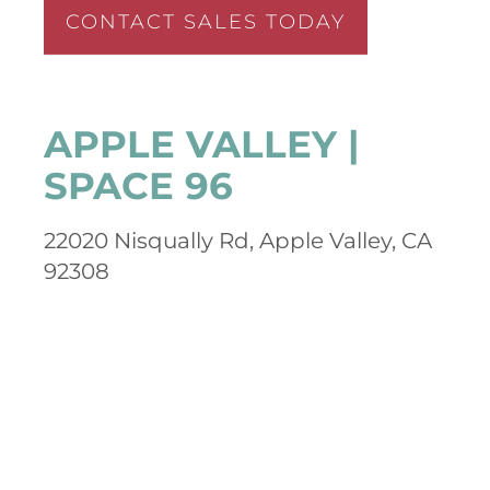
CONTACT SALES TODAY
APPLE VALLEY |
SPACE 96
22020 Nisqually Rd, Apple Valley, CA
92308