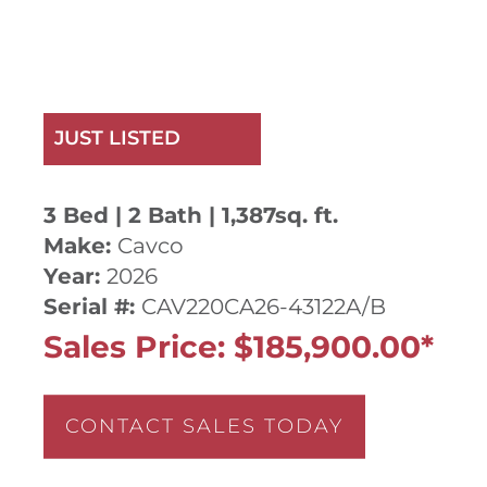
JUST LISTED
3 Bed | 2 Bath | 1,387sq. ft.
Make:
Cavco
Year:
2026
Serial #:
CAV220CA26-43122A/B
Sales Price: $185,900.00*
CONTACT SALES TODAY