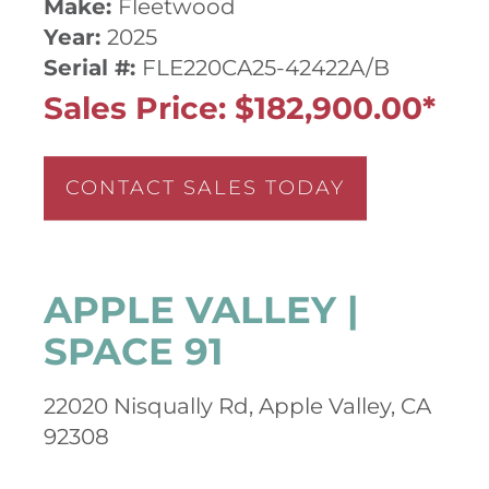
Make:
Fleetwood
Year:
2025
Serial #:
FLE220CA25-42422A/B
Sales Price: $182,900.00*
CONTACT SALES TODAY
APPLE VALLEY |
SPACE 91
22020 Nisqually Rd, Apple Valley, CA
92308