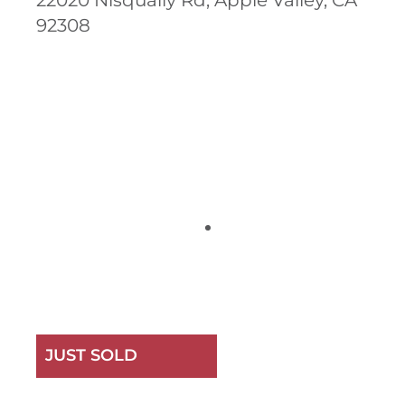
22020 Nisqually Rd, Apple Valley, CA
92308
JUST SOLD