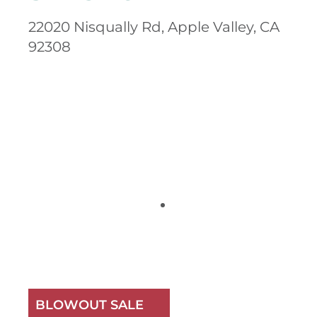
22020 Nisqually Rd, Apple Valley, CA
92308
BLOWOUT SALE