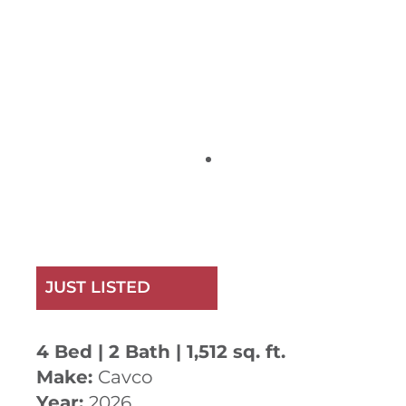
JUST LISTED
4 Bed | 2 Bath | 1,512 sq. ft.
Make:
Cavco
Year:
2026