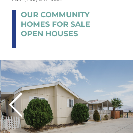
OUR COMMUNITY
HOMES FOR SALE
OPEN HOUSES