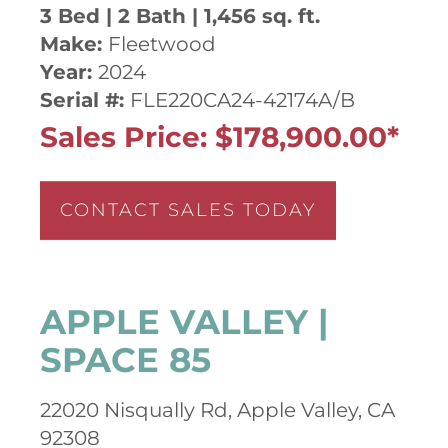
3 Bed | 2 Bath | 1,456 sq. ft.
Make:
Fleetwood
Year:
2024
Serial #:
FLE220CA24-42174A/B
Sales Price: $178,900.00*
CONTACT SALES TODAY
APPLE VALLEY |
SPACE 85
22020 Nisqually Rd, Apple Valley, CA
92308