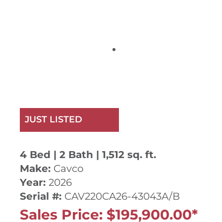
JUST LISTED
4 Bed | 2 Bath | 1,512 sq. ft.
Make:
Cavco
Year:
2026
Serial #:
CAV220CA26-43043A/B
Sales Price: $195,900.00*