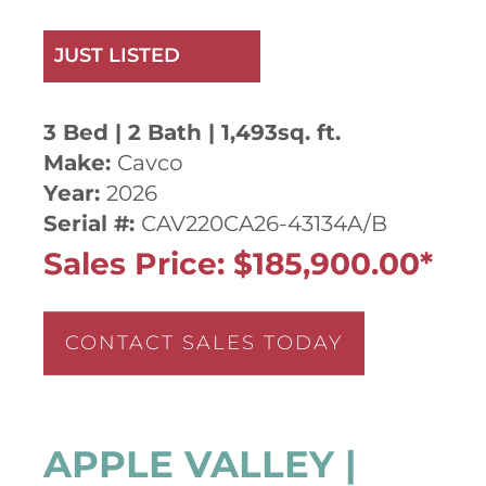
JUST LISTED
3 Bed | 2 Bath | 1,493sq. ft.
Make:
Cavco
Year:
2026
Serial #:
CAV220CA26-43134A/B
Sales Price: $185,900.00*
CONTACT SALES TODAY
APPLE VALLEY |