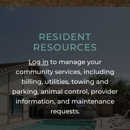
RESIDENT
RESOURCES
Log in
to manage your
community services, including
billing, utilities, towing and
parking, animal control, provider
information, and maintenance
requests.