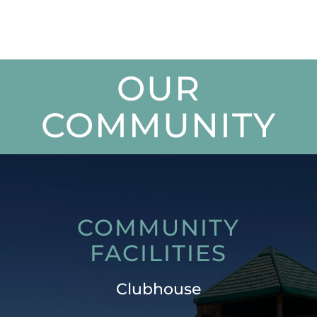
OUR
COMMUNITY
COMMUNITY
FACILITIES
Clubhouse