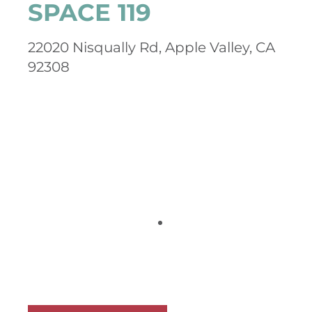
SPACE 119
22020 Nisqually Rd, Apple Valley, CA
92308