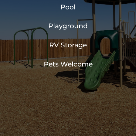
Pool
Playground
RV Storage
Pets Welcome