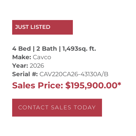
JUST LISTED
4 Bed | 2 Bath | 1,493sq. ft.
Make:
Cavco
Year:
2026
Serial #:
CAV220CA26-43130A/B
Sales Price: $195,900.00*
CONTACT SALES TODAY