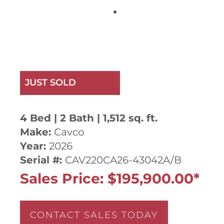
JUST SOLD
4 Bed | 2 Bath | 1,512 sq. ft.
Make:
Cavco
Year:
2026
Serial #:
CAV220CA26-43042A/B
Sales Price: $195,900.00*
CONTACT SALES TODAY