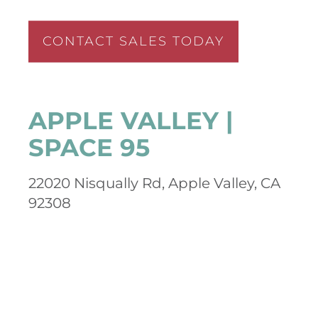
CONTACT SALES TODAY
APPLE VALLEY |
SPACE 95
22020 Nisqually Rd, Apple Valley, CA
92308