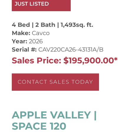
JUST LISTED
4 Bed | 2 Bath | 1,493sq. ft.
Make:
Cavco
Year:
2026
Serial #:
CAV220CA26-43131A/B
Sales Price: $195,900.00*
CONTACT SALES TODAY
APPLE VALLEY |
SPACE 120