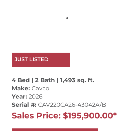
JUST LISTED
4 Bed | 2 Bath | 1,493 sq. ft.
Make:
Cavco
Year:
2026
Serial #:
CAV220CA26-43042A/B
Sales Price: $195,900.00*