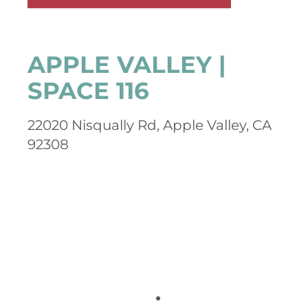
APPLE VALLEY |
SPACE 116
22020 Nisqually Rd, Apple Valley, CA
92308