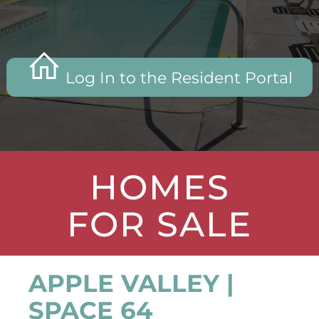
Log In to the Resident Portal
HOMES
FOR SALE
APPLE VALLEY |
SPACE 64