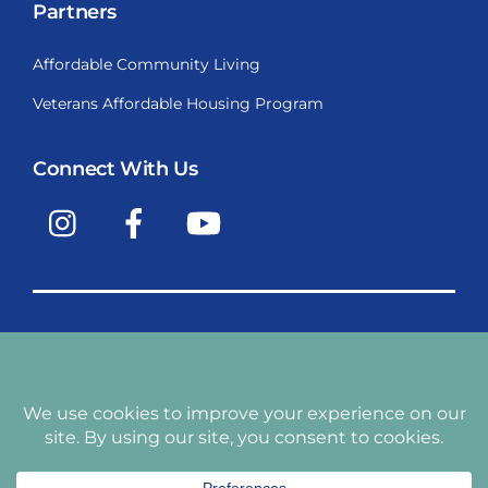
Partners
Affordable Community Living
Veterans Affordable Housing Program
Connect With Us
Instagram
Facebook
YouTube
Copyright © 2009-2026, Santiago Communities, Inc.
Santiago Communities, Inc. is a premier provider of
manufactured homes and manufactured home
communities in the Western United States including
Arizona, California, Nevada, Oregon, and Washington. With
over 40 communities under management we have an
affordable, comfortable home waiting for you and your
family.