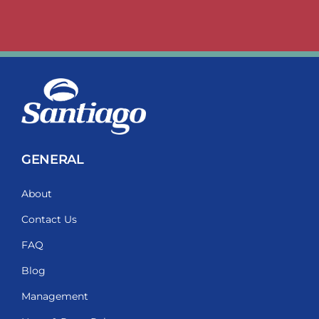
GENERAL
About
Contact Us
FAQ
Blog
Management