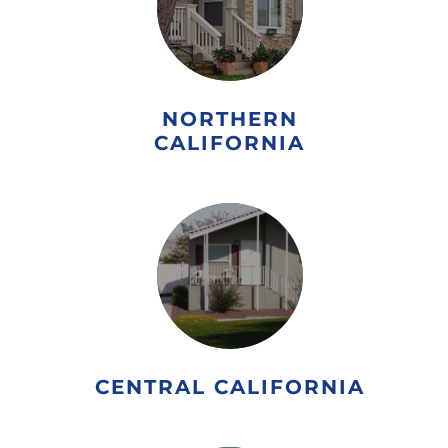
NORTHERN
CALIFORNIA
CENTRAL CALIFORNIA