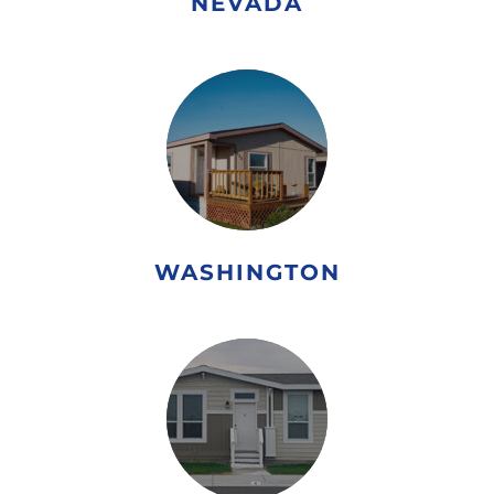
NEVADA
WASHINGTON