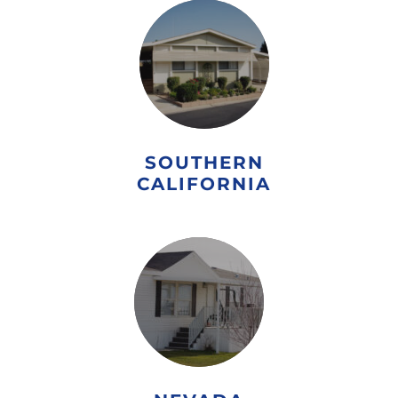
SOUTHERN
CALIFORNIA