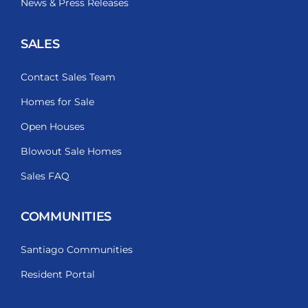
News & Press Releases
SALES
Contact Sales Team
Homes for Sale
Open Houses
Blowout Sale Homes
Sales FAQ
COMMUNITIES
Santiago Communities
Resident Portal