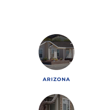
DOWN PAYMENT
ASSISTANCE PROGRAM
ARIZONA