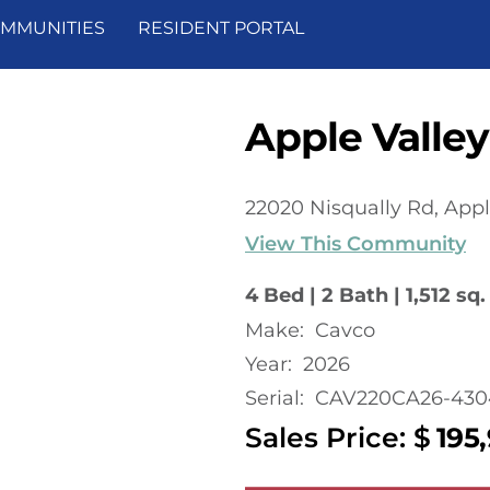
MMUNITIES
RESIDENT PORTAL
Apple Valley
22020 Nisqually Rd, Appl
View This Community
4 Bed | 2 Bath | 1,512 sq. 
Make:
Cavco
Year:
2026
Serial:
CAV220CA26-430
Sales Price: $
195