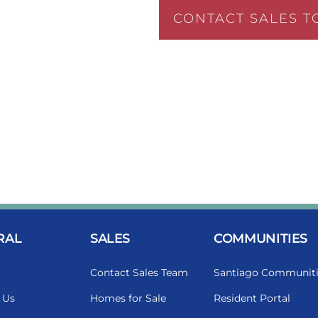
CONTACT SALES T
RAL
SALES
COMMUNITIES
Contact Sales Team
Santiago Communiti
 Us
Homes for Sale
Resident Portal