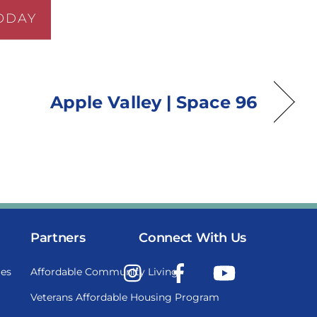
ODAY
Apple Valley | Space 96
Partners
Connect With Us
Instagram
Facebook
YouTube
es
Affordable Community Living
Veterans Affordable Housing Program