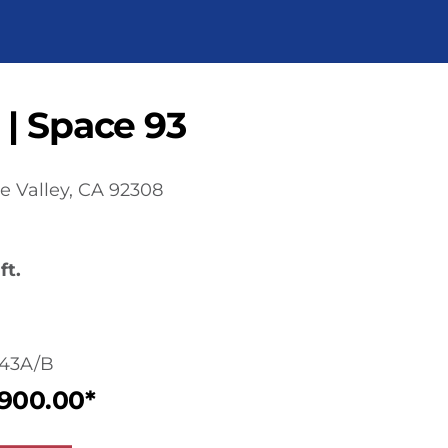
 | Space 93
e Valley, CA 92308
ft.
43A/B
,900.00*