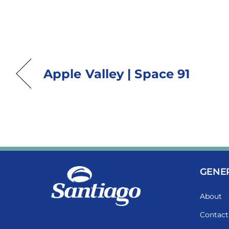
Apple Valley | Space 91
GENE
About
Contact