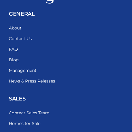
GENERAL
About
Contact Us
FAQ
Blog
Management
News & Press Releases
SALES
Contact Sales Team
Homes for Sale