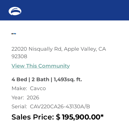
Me
Skip
to
content
22020 Nisqually Rd, Apple Valley, CA
92308
View This Community
4 Bed | 2 Bath | 1,493sq. ft.
Make:
Cavco
Year:
2026
Serial:
CAV220CA26-43130A/B
Sales Price: $
195,900.00*