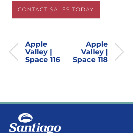
CONTACT SALES TODAY
Apple
Apple
Valley |
Valley |
Space 116
Space 118