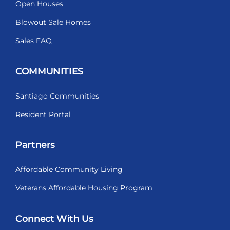
Open Houses
Blowout Sale Homes
Sales FAQ
COMMUNITIES
Santiago Communities
Resident Portal
Partners
Affordable Community Living
Veterans Affordable Housing Program
Connect With Us