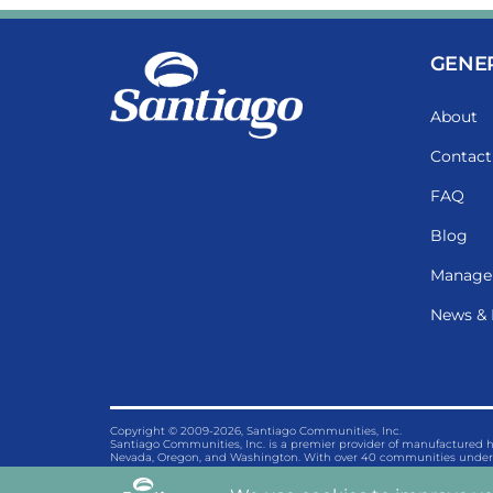
GENE
About
Contact
FAQ
Blog
Manage
News & 
Copyright © 2009-2026, Santiago Communities, Inc.
Santiago Communities, Inc. is a premier provider of manufactured
Nevada, Oregon, and Washington. With over 40 communities under 