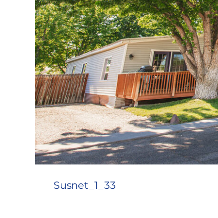
Susnet_1_33