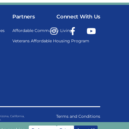
Partners
Connect With Us
Instagram
Facebook
YouTube
es
Affordable Community Living
Veterans Affordable Housing Program
Terms and Conditions
ona, California,
.
Privacy Policy