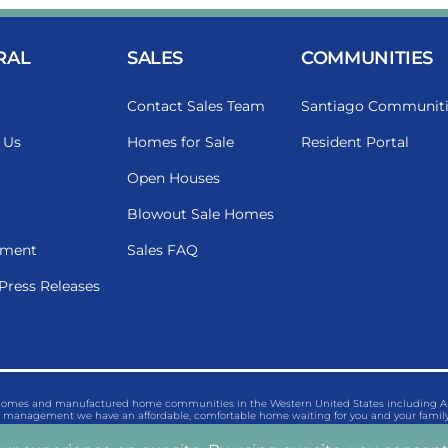
RAL
SALES
COMMUNITIES
Contact Sales Team
Santiago Communiti
 Us
Homes for Sale
Resident Portal
Open Houses
Blowout Sale Homes
ment
Sales FAQ
Press Releases
 homes and manufactured home communities in the Western United States including Ariz
management we have an affordable, comfortable home waiting for you and your family