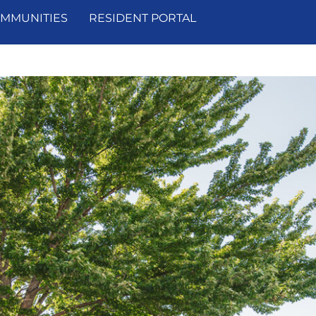
MMUNITIES
RESIDENT PORTAL