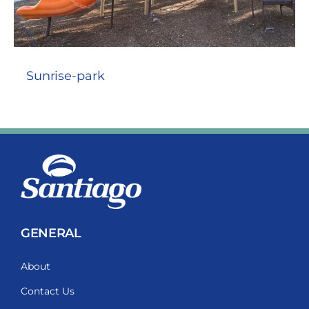
Sunrise-park
GENERAL
About
Contact Us