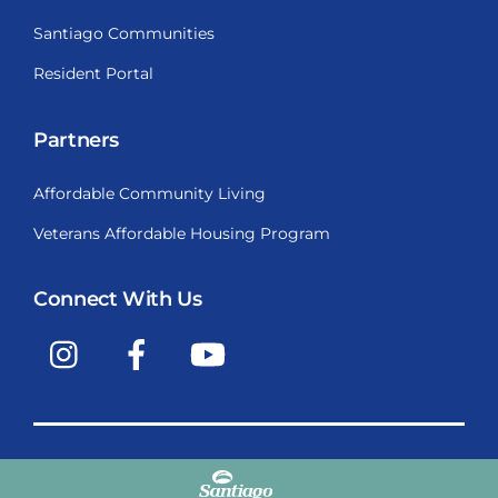
Santiago Communities
Resident Portal
Partners
Affordable Community Living
Veterans Affordable Housing Program
Connect With Us
Instagram
Facebook
YouTube
Copyright © 2009-2026, Santiago Communities, Inc.