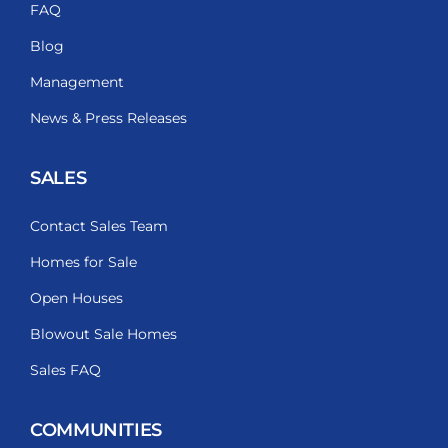
FAQ
Blog
Management
News & Press Releases
SALES
Contact Sales Team
Homes for Sale
Open Houses
Blowout Sale Homes
Sales FAQ
COMMUNITIES