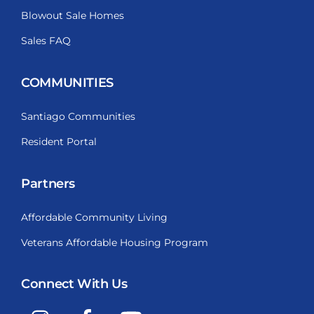
Blowout Sale Homes
Sales FAQ
COMMUNITIES
Santiago Communities
Resident Portal
Partners
Affordable Community Living
Veterans Affordable Housing Program
Connect With Us