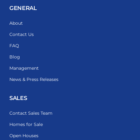
GENERAL
About
Contact Us
FAQ
Blog
Management
News & Press Releases
SALES
Contact Sales Team
Homes for Sale
Open Houses