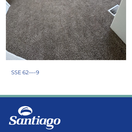
SSE 62—-9