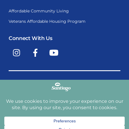
Affordable Community Living
Veterans Affordable Housing Program
Connect With Us
Instagram
Facebook
YouTube
Copyright © 2009-2026, Santiago Communities, Inc.
Santiago Communities, Inc. is a premier provider of
manufactured homes and manufactured home
communities in the Western United States including
Arizona, California, Nevada, Oregon, and Washington. With
over 40 communities under management we have an
affordable, comfortable home waiting for you and your
family.
Terms and Conditions