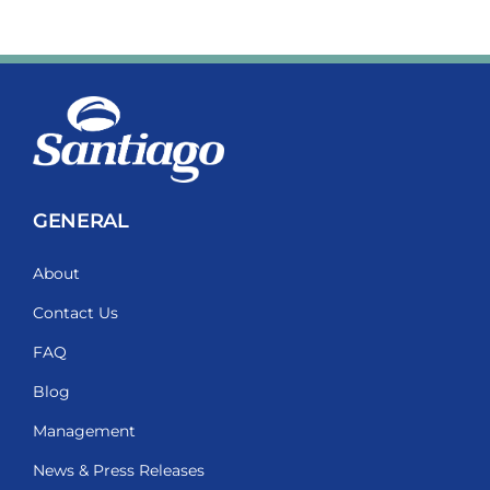
GENERAL
About
Contact Us
FAQ
Blog
Management
News & Press Releases