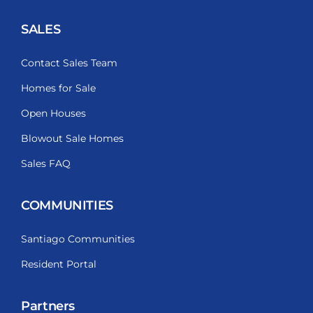
SALES
Contact Sales Team
Homes for Sale
Open Houses
Blowout Sale Homes
Sales FAQ
COMMUNITIES
Santiago Communities
Resident Portal
Partners