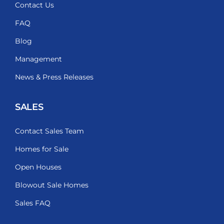
Contact Us
FAQ
Blog
Management
News & Press Releases
SALES
Contact Sales Team
Homes for Sale
Open Houses
Blowout Sale Homes
Sales FAQ