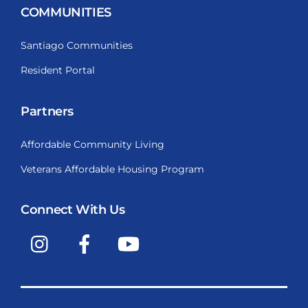
COMMUNITIES
Santiago Communities
Resident Portal
Partners
Affordable Community Living
Veterans Affordable Housing Program
Connect With Us
Instagram
Facebook
YouTube