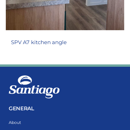
SPV A7 kitchen angle
GENERAL
About