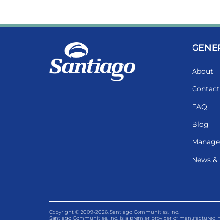
GENE
About
Contact
FAQ
Blog
Manage
News & 
Copyright © 2009-2026, Santiago Communities, Inc.
Santiago Communities, Inc. is a premier provider of manufactured