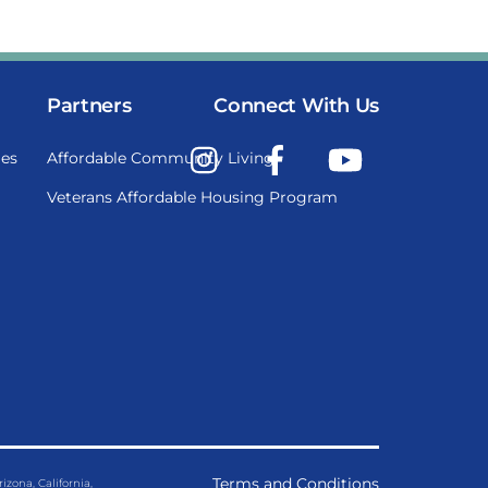
Partners
Connect With Us
Instagram
Facebook
YouTube
es
Affordable Community Living
Veterans Affordable Housing Program
Terms and Conditions
ona, California,