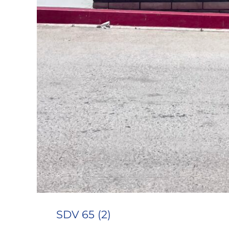
SDV 65 (2)