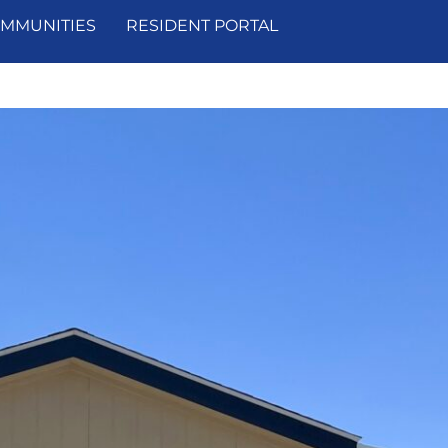
MMUNITIES
RESIDENT PORTAL