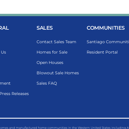
RAL
SALES
COMMUNITIES
Contact Sales Team
Santiago Communiti
 Us
Homes for Sale
Resident Portal
Open Houses
Blowout Sale Homes
ment
Sales FAQ
Press Releases
 homes and manufactured home communities in the Western United States including Ariz