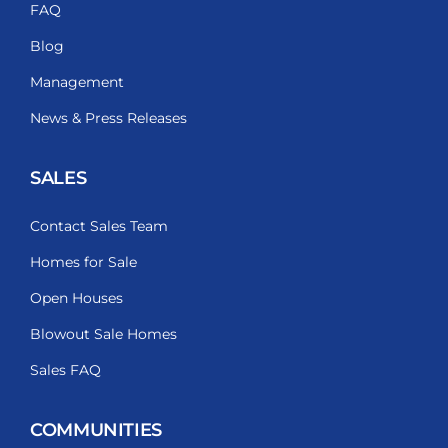
FAQ
Blog
Management
News & Press Releases
SALES
Contact Sales Team
Homes for Sale
Open Houses
Blowout Sale Homes
Sales FAQ
COMMUNITIES