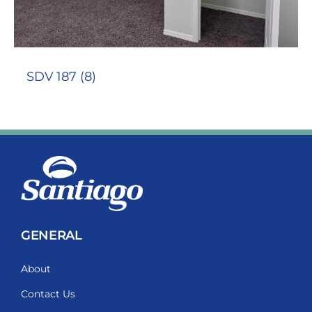
SDV 187 (8)
GENERAL
About
Contact Us