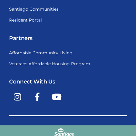
Santiago Communities
Resident Portal
Partners
Affordable Community Living
Veterans Affordable Housing Program
Connect With Us
Instagram
Facebook
YouTube
Copyright © 2009-2026, Santiago Communities, Inc.