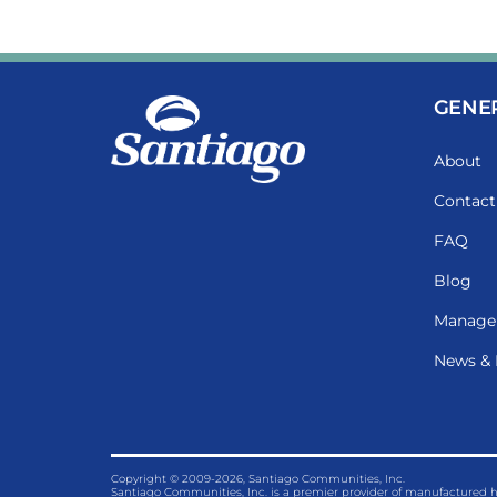
GENE
About
Contact
FAQ
Blog
Manage
News & 
Copyright © 2009-2026, Santiago Communities, Inc.
Santiago Communities, Inc. is a premier provider of manufactured