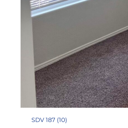
SDV 187 (10)