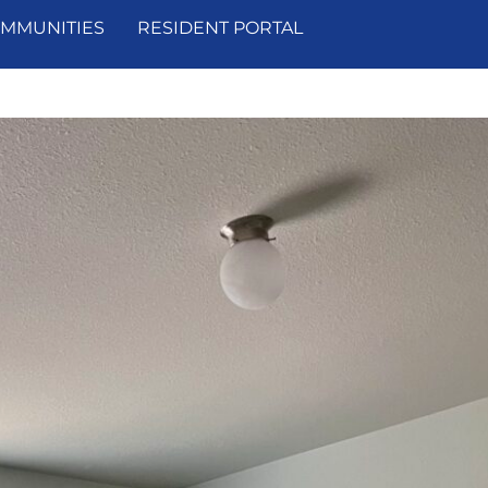
MMUNITIES
RESIDENT PORTAL