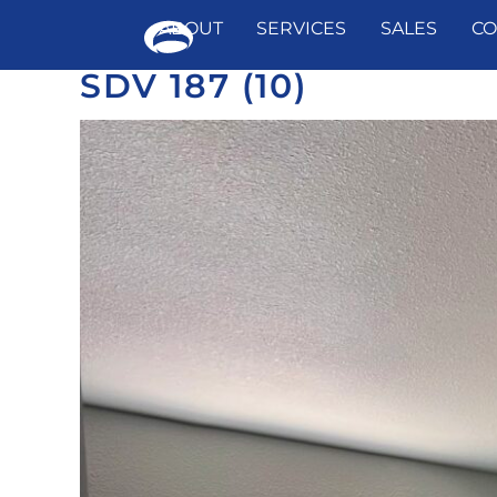
ABOUT
SERVICES
SALES
CO
SDV 187 (10)
Skip
to
content