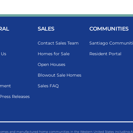
RAL
SALES
COMMUNITIES
Contact Sales Team
Santiago Communiti
 Us
Homes for Sale
Resident Portal
Open Houses
Blowout Sale Homes
ment
Sales FAQ
Press Releases
 homes and manufactured home communities in the Western United States including Ariz