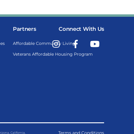
Partners
Connect With Us
Instagram
Facebook
YouTube
es
Affordable Community Living
Veterans Affordable Housing Program
Terms and Conditions
ona, California,