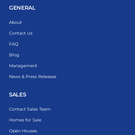
GENERAL
About
Contact Us
FAQ
Blog
Management
News & Press Releases
SALES
Contact Sales Team
Homes for Sale
Open Houses