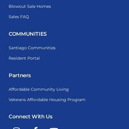
Blowout Sale Homes
Sales FAQ
COMMUNITIES
Santiago Communities
Resident Portal
Partners
Affordable Community Living
Veterans Affordable Housing Program
Connect With Us