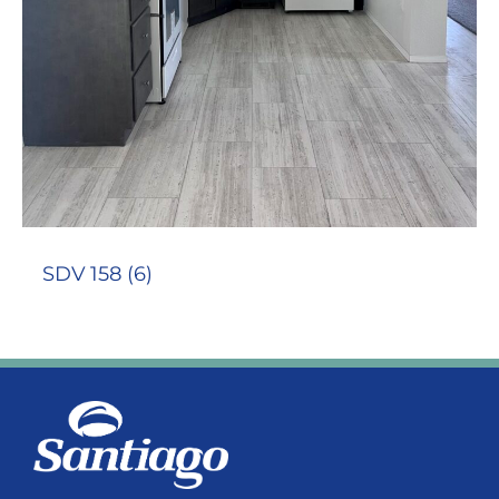
SDV 158 (6)