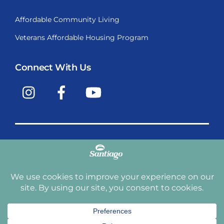
Affordable Community Living
Veterans Affordable Housing Program
Connect With Us
Instagram
Facebook
YouTube
Copyright © 2009-2026, Santiago Communities, Inc.
Santiago Communities, Inc. is a premier provider of
manufactured homes and manufactured home
communities in the Western United States including
Arizona, California, Nevada, Oregon, and Washington. With
over 40 communities under management we have an
affordable, comfortable home waiting for you and your
family.
Terms and Conditions