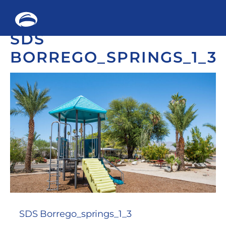
Me
SDS
Skip
to
BORREGO_SPRINGS_1_3
content
SDS Borrego_springs_1_3