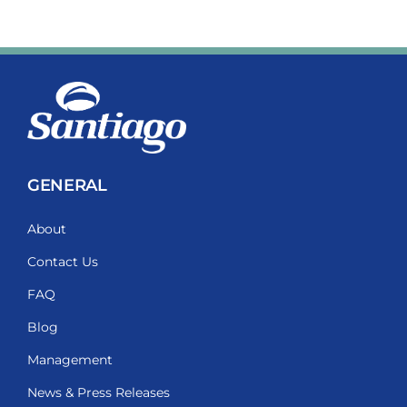
GENERAL
About
Contact Us
FAQ
Blog
Management
News & Press Releases