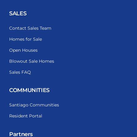
SALES
Contact Sales Team
Homes for Sale
Open Houses
Blowout Sale Homes
Sales FAQ
COMMUNITIES
Santiago Communities
Resident Portal
Partners