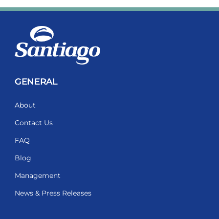
GENERAL
About
Contact Us
FAQ
Blog
Management
News & Press Releases