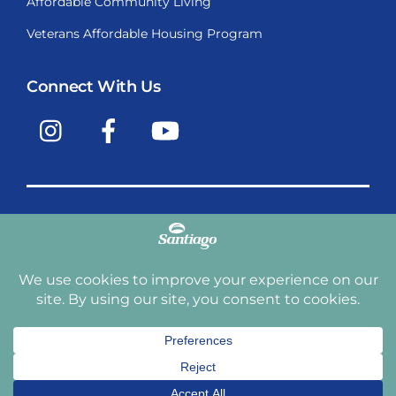
Affordable Community Living
Veterans Affordable Housing Program
Connect With Us
Instagram
Facebook
YouTube
Copyright © 2009-2026, Santiago Communities, Inc.
Santiago Communities, Inc. is a premier provider of
manufactured homes and manufactured home
communities in the Western United States including
Arizona, California, Nevada, Oregon, and Washington. With
over 40 communities under management we have an
affordable, comfortable home waiting for you and your
family.
Terms and Conditions
Privacy Policy