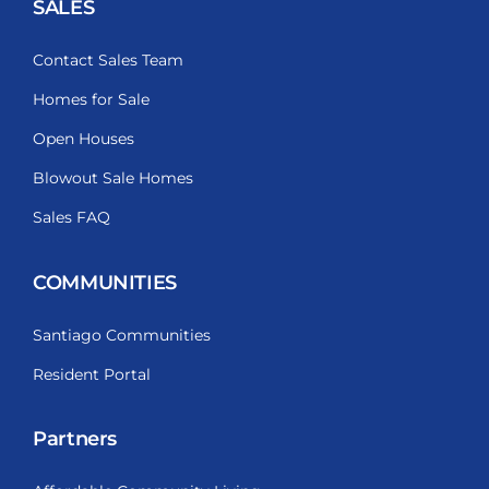
SALES
Contact Sales Team
Homes for Sale
Open Houses
Blowout Sale Homes
Sales FAQ
COMMUNITIES
Santiago Communities
Resident Portal
Partners