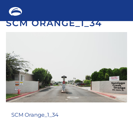
Me
SCM ORANGE_1_34
Skip
to
content
SCM Orange_1_34