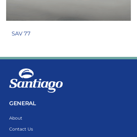
SAV 77
GENERAL
About
Contact Us