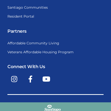
Santiago Communities
Resident Portal
Partners
Affordable Community Living
Veterans Affordable Housing Program
Connect With Us
Instagram
Facebook
YouTube
Copyright © 2009-2026, Santiago Communities, Inc.