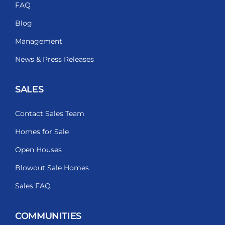
FAQ
Blog
Management
News & Press Releases
SALES
Contact Sales Team
Homes for Sale
Open Houses
Blowout Sale Homes
Sales FAQ
COMMUNITIES