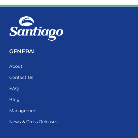
GENERAL
About
Contact Us
FAQ
Blog
Management
News & Press Releases