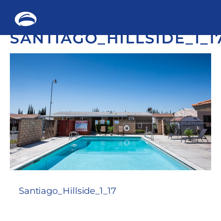
Me
SANTIAGO_HILLSIDE_1_1
Skip
to
content
Santiago_Hillside_1_17