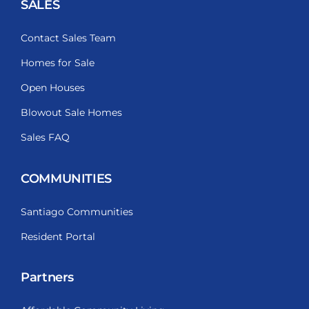
SALES
Contact Sales Team
Homes for Sale
Open Houses
Blowout Sale Homes
Sales FAQ
COMMUNITIES
Santiago Communities
Resident Portal
Partners