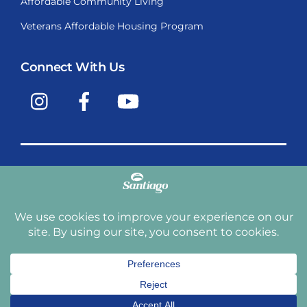
Affordable Community Living
Veterans Affordable Housing Program
Connect With Us
Instagram
Facebook
YouTube
Copyright © 2009-2026, Santiago Communities, Inc.
Santiago Communities, Inc. is a premier provider of
manufactured homes and manufactured home
communities in the Western United States including
Arizona, California, Nevada, Oregon, and Washington. With
over 40 communities under management we have an
affordable, comfortable home waiting for you and your
family.
Terms and Conditions
Privacy Policy