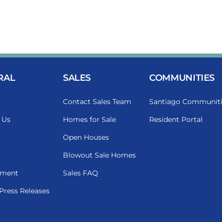
RAL
SALES
COMMUNITIES
Contact Sales Team
Santiago Communiti
 Us
Homes for Sale
Resident Portal
Open Houses
Blowout Sale Homes
ment
Sales FAQ
Press Releases