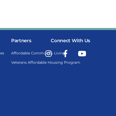
Partners
Connect With Us
Instagram
Facebook
YouTube
es
Affordable Community Living
Veterans Affordable Housing Program