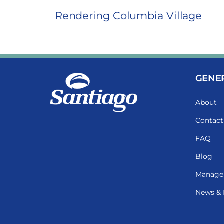
Rendering Columbia Village
GENE
About
Contact
FAQ
Blog
Manage
News & 