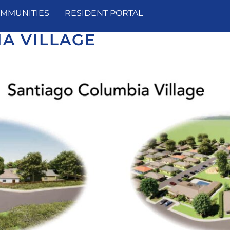
MMUNITIES
RESIDENT PORTAL
A VILLAGE