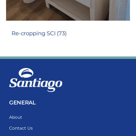
Re-cropping SCI (73)
GENERAL
About
Contact Us