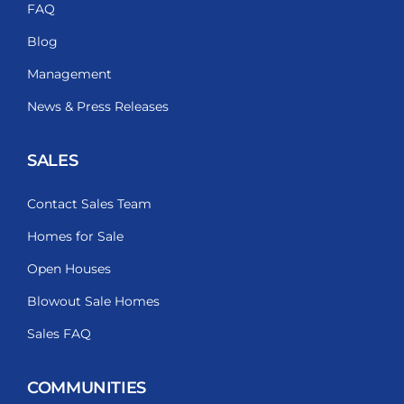
FAQ
Blog
Management
News & Press Releases
SALES
Contact Sales Team
Homes for Sale
Open Houses
Blowout Sale Homes
Sales FAQ
COMMUNITIES