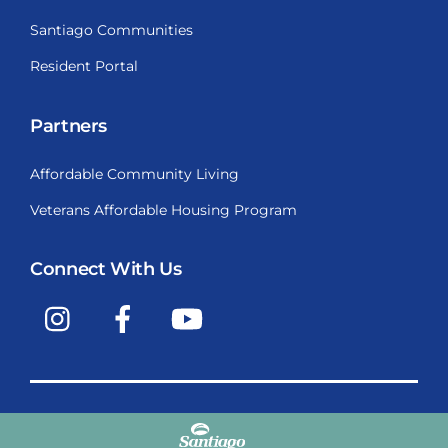
Santiago Communities
Resident Portal
Partners
Affordable Community Living
Veterans Affordable Housing Program
Connect With Us
Instagram
Facebook
YouTube
Copyright © 2009-2026, Santiago Communities, Inc.