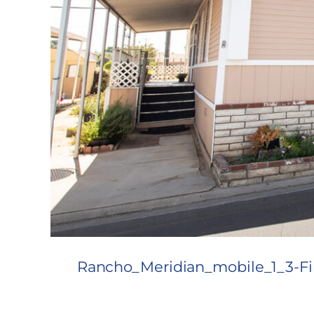
Rancho_Meridian_mobile_1_3-Fi