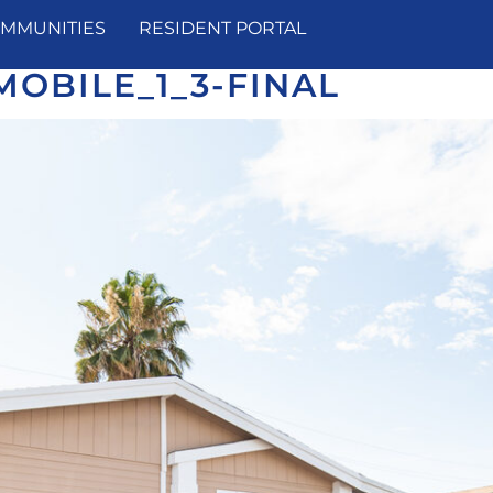
MMUNITIES
RESIDENT PORTAL
OBILE_1_3-FINAL