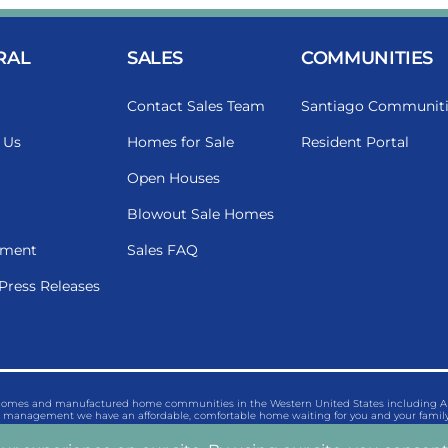
RAL
SALES
COMMUNITIES
Contact Sales Team
Santiago Communiti
 Us
Homes for Sale
Resident Portal
Open Houses
Blowout Sale Homes
ment
Sales FAQ
Press Releases
 homes and manufactured home communities in the Western United States including Ariz
management we have an affordable, comfortable home waiting for you and your family