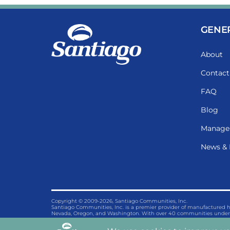
GENE
About
Contact
FAQ
Blog
Manage
News & 
Copyright © 2009-2026, Santiago Communities, Inc.
Santiago Communities, Inc. is a premier provider of manufactured
Nevada, Oregon, and Washington. With over 40 communities under 