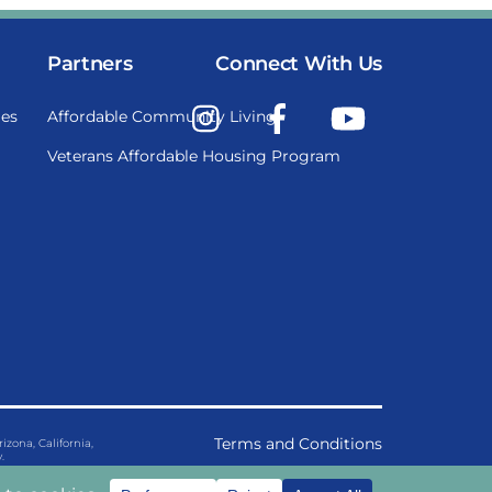
Partners
Connect With Us
Instagram
Facebook
YouTube
es
Affordable Community Living
Veterans Affordable Housing Program
Terms and Conditions
ona, California,
.
Privacy Policy