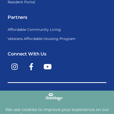
Resident Portal
Partners
Affordable Community Living
Veterans Affordable Housing Program
Connect With Us
Instagram
Facebook
YouTube
Copyright © 2009-2026, Santiago Communities, Inc.
Santiago Communities, Inc. is a premier provider of
manufactured homes and manufactured home
communities in the Western United States including
Arizona, California, Nevada, Oregon, and Washington. With
over 40 communities under management we have an