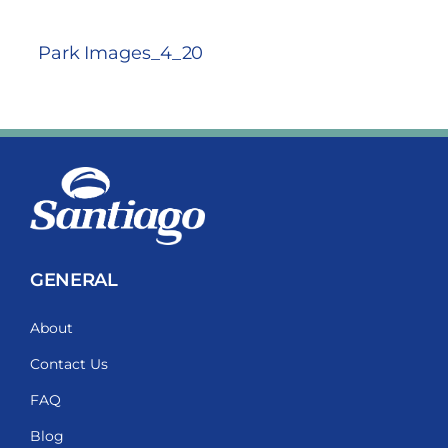
Park Images_4_20
GENERAL
About
Contact Us
FAQ
Blog