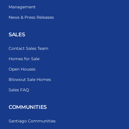
Management
News & Press Releases
SALES
Contact Sales Team
Homes for Sale
Open Houses
Blowout Sale Homes
Sales FAQ
COMMUNITIES
Santiago Communities