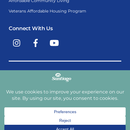
Affordable Community Living
Veterans Affordable Housing Program
Connect With Us
Instagram
Facebook
YouTube
Copyright © 2009-2026, Santiago Communities, Inc.
Santiago Communities, Inc. is a premier provider of
manufactured homes and manufactured home
communities in the Western United States including
Arizona, California, Nevada, Oregon, and Washington. With
over 40 communities under management we have an
affordable, comfortable home waiting for you and your
family.
Terms and Conditions
Privacy Policy