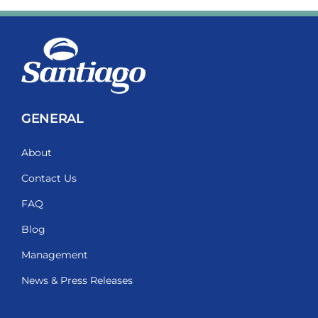
GENERAL
About
Contact Us
FAQ
Blog
Management
News & Press Releases