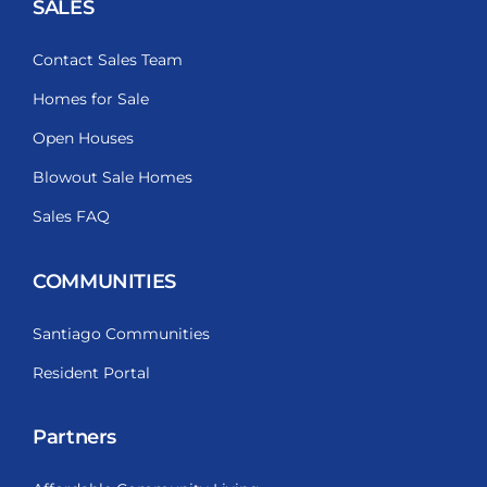
SALES
Contact Sales Team
Homes for Sale
Open Houses
Blowout Sale Homes
Sales FAQ
COMMUNITIES
Santiago Communities
Resident Portal
Partners