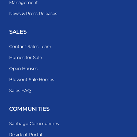
Management
News & Press Releases
SALES
Contact Sales Team
Homes for Sale
Open Houses
Blowout Sale Homes
Sales FAQ
COMMUNITIES
Santiago Communities
Resident Portal