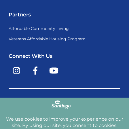
Partners
Affordable Community Living
Veterans Affordable Housing Program
Connect With Us
Instagram
Facebook
YouTube
Copyright © 2009-2026, Santiago Communities, Inc.
Santiago Communities, Inc. is a premier provider of
manufactured homes and manufactured home
communities in the Western United States including
Arizona, California, Nevada, Oregon, and Washington. With
over 40 communities under management we have an
affordable, comfortable home waiting for you and your