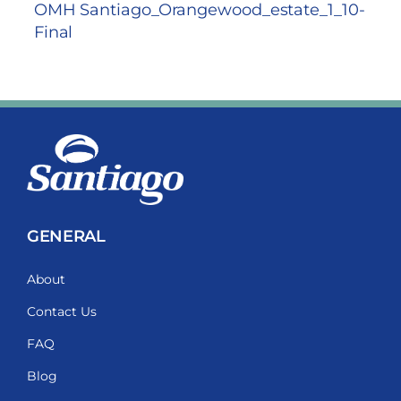
OMH Santiago_Orangewood_estate_1_10-
Final
GENERAL
About
Contact Us
FAQ
Blog