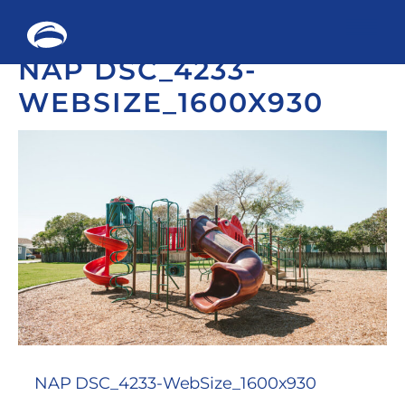
Me
NAP DSC_4233-
Skip
to
WEBSIZE_1600X930
content
NAP DSC_4233-WebSize_1600x930