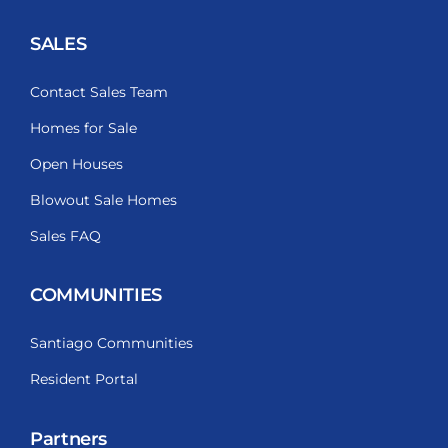
SALES
Contact Sales Team
Homes for Sale
Open Houses
Blowout Sale Homes
Sales FAQ
COMMUNITIES
Santiago Communities
Resident Portal
Partners