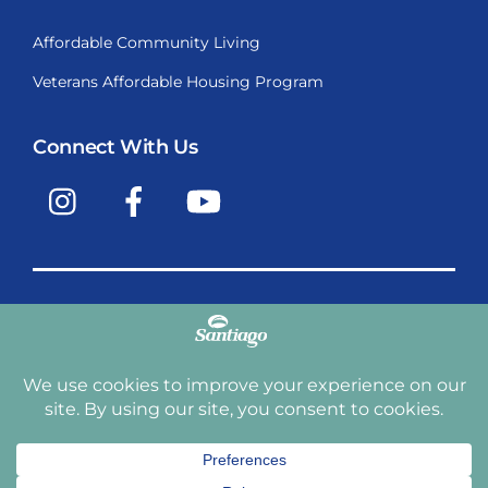
Affordable Community Living
Veterans Affordable Housing Program
Connect With Us
Instagram
Facebook
YouTube
Copyright © 2009-2026, Santiago Communities, Inc.
Santiago Communities, Inc. is a premier provider of
manufactured homes and manufactured home
communities in the Western United States including
Arizona, California, Nevada, Oregon, and Washington. With
over 40 communities under management we have an
affordable, comfortable home waiting for you and your
family.
Terms and Conditions