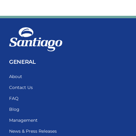
GENERAL
About
Contact Us
FAQ
Blog
Management
News & Press Releases