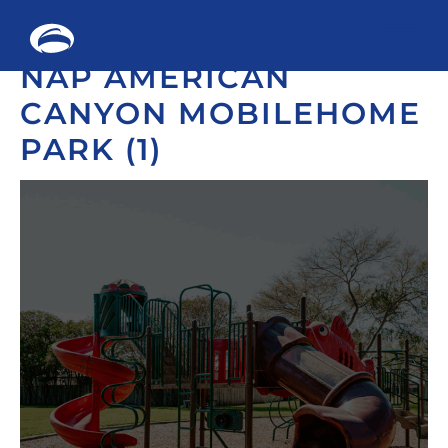
Me
NAP AMERICAN
Skip
to
CANYON MOBILEHOME
content
PARK (1)