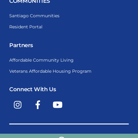
COMMUNITIES
Santiago Communities
Resident Portal
Partners
Affordable Community Living
Veterans Affordable Housing Program
Connect With Us
Instagram
Facebook
YouTube