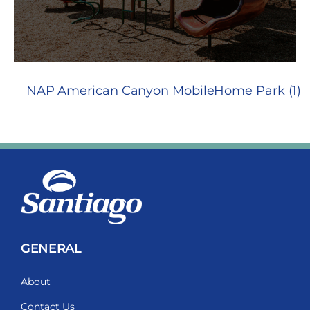
NAP American Canyon MobileHome Park (1)
GENERAL
About
Contact Us