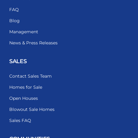
FAQ
Blog
Management
News & Press Releases
SALES
Contact Sales Team
Homes for Sale
Open Houses
Blowout Sale Homes
Sales FAQ