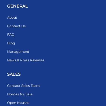
GENERAL
About
Contact Us
FAQ
Blog
Management
News & Press Releases
SALES
Contact Sales Team
Homes for Sale
Open Houses