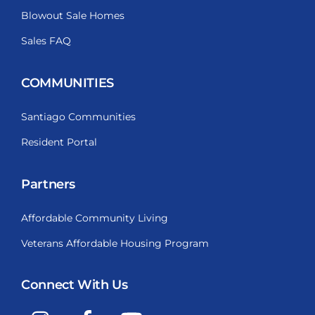
Blowout Sale Homes
Sales FAQ
COMMUNITIES
Santiago Communities
Resident Portal
Partners
Affordable Community Living
Veterans Affordable Housing Program
Connect With Us