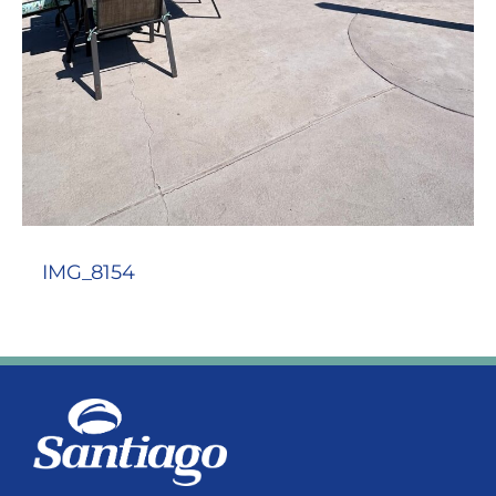
IMG_8154