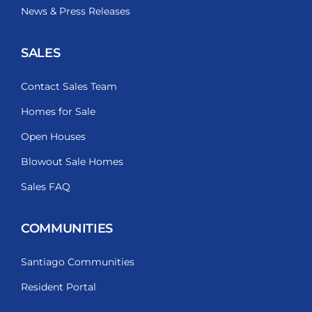
News & Press Releases
SALES
Contact Sales Team
Homes for Sale
Open Houses
Blowout Sale Homes
Sales FAQ
COMMUNITIES
Santiago Communities
Resident Portal