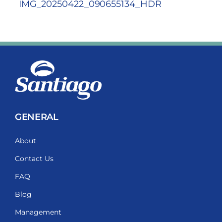
IMG_20250422_090655134_HDR
GENERAL
About
Contact Us
FAQ
Blog
Management