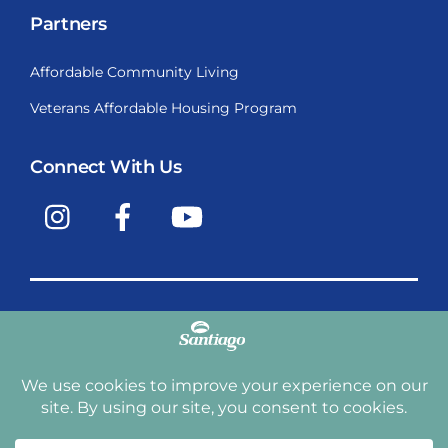
Partners
Affordable Community Living
Veterans Affordable Housing Program
Connect With Us
Instagram
Facebook
YouTube
Copyright © 2009-2026, Santiago Communities, Inc.
Santiago Communities, Inc. is a premier provider of
manufactured homes and manufactured home
communities in the Western United States including
Arizona, California, Nevada, Oregon, and Washington. With
over 40 communities under management we have an
affordable, comfortable home waiting for you and your
family.