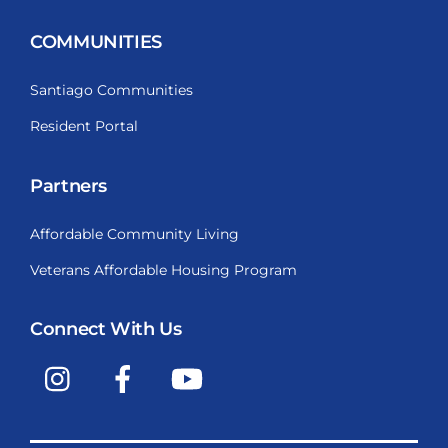
COMMUNITIES
Santiago Communities
Resident Portal
Partners
Affordable Community Living
Veterans Affordable Housing Program
Connect With Us
Instagram
Facebook
YouTube