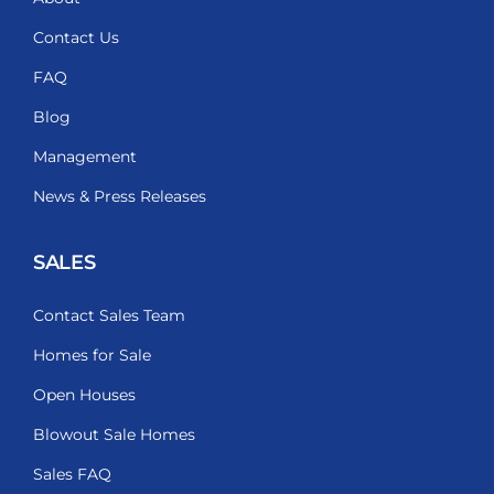
Contact Us
FAQ
Blog
Management
News & Press Releases
SALES
Contact Sales Team
Homes for Sale
Open Houses
Blowout Sale Homes
Sales FAQ