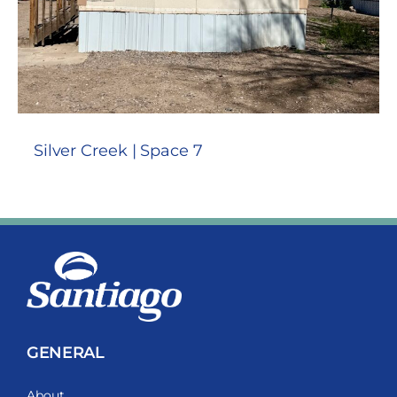
Silver Creek | Space 7
GENERAL
About