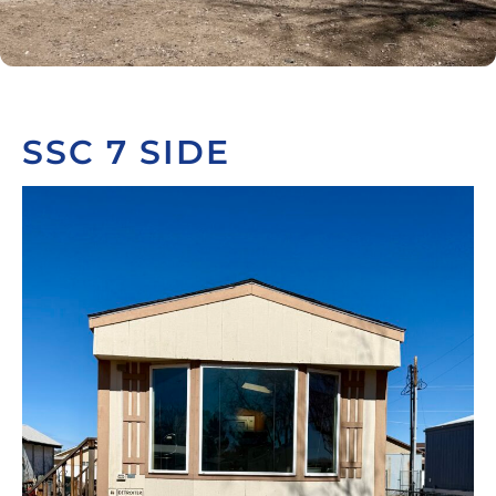
SSC 7 SIDE