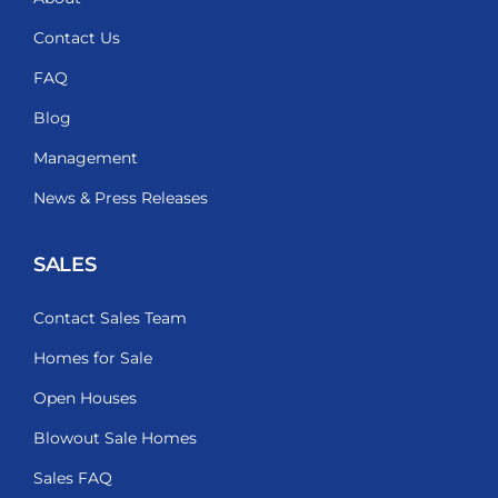
Contact Us
FAQ
Blog
Management
News & Press Releases
SALES
Contact Sales Team
Homes for Sale
Open Houses
Blowout Sale Homes
Sales FAQ