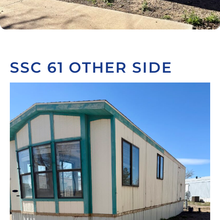
SSC 61 OTHER SIDE