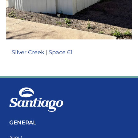
Silver Creek | Space 61
GENERAL
About