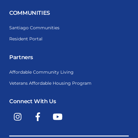
COMMUNITIES
Santiago Communities
Resident Portal
Partners
Affordable Community Living
Veterans Affordable Housing Program
Connect With Us
Instagram
Facebook
YouTube