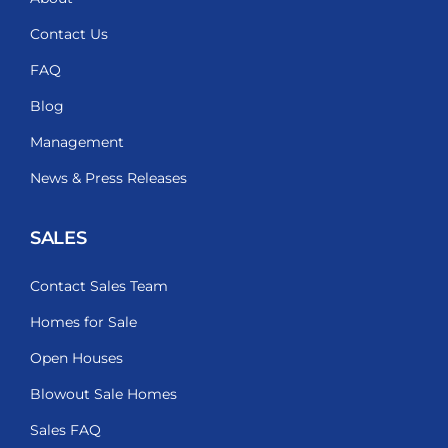
Contact Us
FAQ
Blog
Management
News & Press Releases
SALES
Contact Sales Team
Homes for Sale
Open Houses
Blowout Sale Homes
Sales FAQ