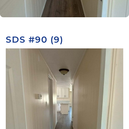
SDS #90 (9)