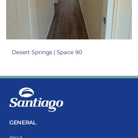
Desert Springs | Space 90
GENERAL
About