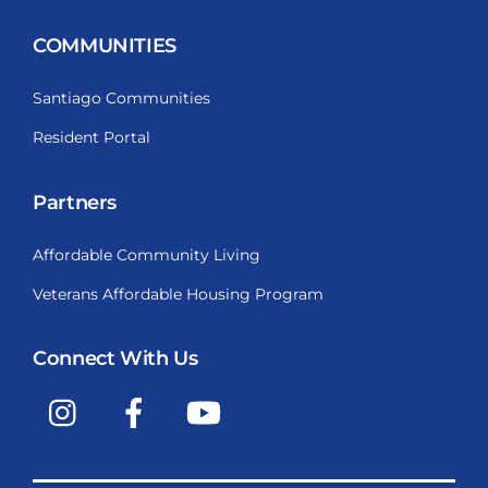
COMMUNITIES
Santiago Communities
Resident Portal
Partners
Affordable Community Living
Veterans Affordable Housing Program
Connect With Us
Instagram
Facebook
YouTube