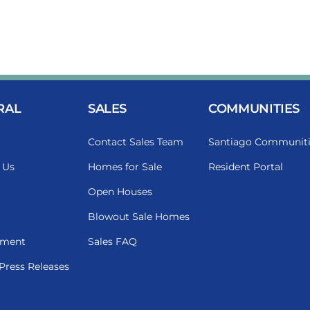
RAL
SALES
COMMUNITIES
Contact Sales Team
Santiago Communiti
 Us
Homes for Sale
Resident Portal
Open Houses
Blowout Sale Homes
ment
Sales FAQ
Press Releases