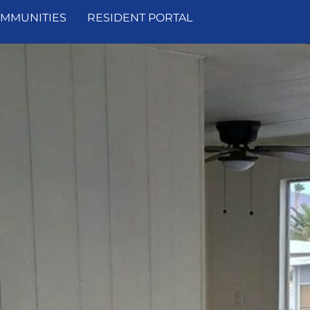
MMUNITIES
RESIDENT PORTAL