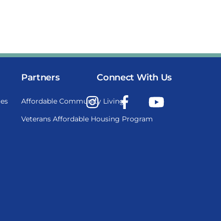
Partners
Connect With Us
Instagram
Facebook
YouTube
es
Affordable Community Living
Veterans Affordable Housing Program