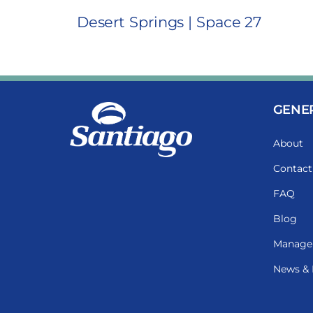
Desert Springs | Space 27
GENE
About
Contact
FAQ
Blog
Manage
News & 