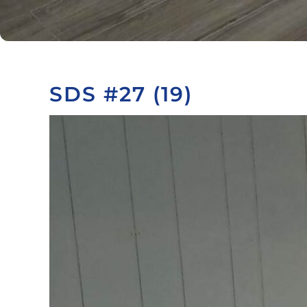
SDS #27 (19)