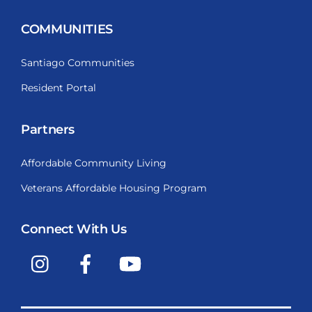
COMMUNITIES
Santiago Communities
Resident Portal
Partners
Affordable Community Living
Veterans Affordable Housing Program
Connect With Us
Instagram
Facebook
YouTube