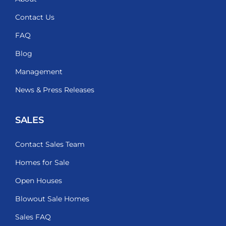
Contact Us
FAQ
Blog
Management
News & Press Releases
SALES
Contact Sales Team
Homes for Sale
Open Houses
Blowout Sale Homes
Sales FAQ