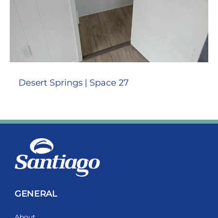
Desert Springs | Space 27
GENERAL
About