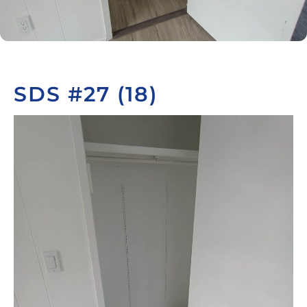
SDS #27 (18)