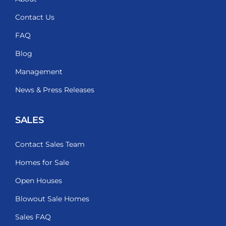
Contact Us
FAQ
Blog
Management
News & Press Releases
SALES
Contact Sales Team
Homes for Sale
Open Houses
Blowout Sale Homes
Sales FAQ