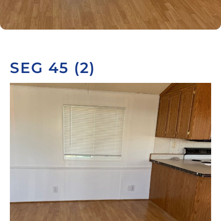
SEG 45 (2)