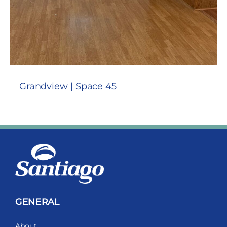
Grandview | Space 45
GENERAL
About