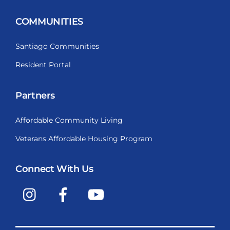
COMMUNITIES
Santiago Communities
Resident Portal
Partners
Affordable Community Living
Veterans Affordable Housing Program
Connect With Us
Instagram
Facebook
YouTube