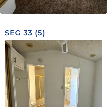
SEG 33 (5)