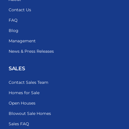
Contact Us
FAQ
Blog
Management
News & Press Releases
SALES
Contact Sales Team
Homes for Sale
Open Houses
Blowout Sale Homes
Sales FAQ