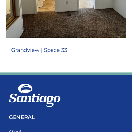
Grandview | Space 33
GENERAL
About