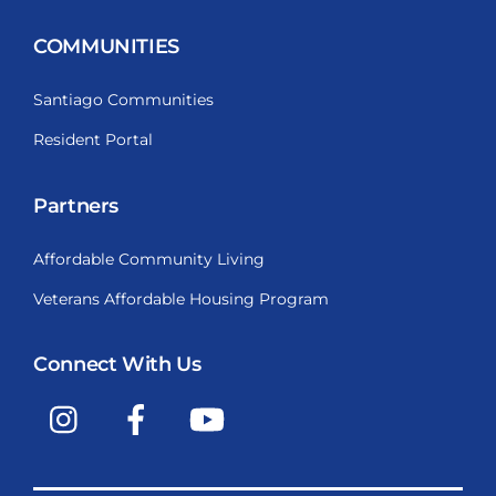
COMMUNITIES
Santiago Communities
Resident Portal
Partners
Affordable Community Living
Veterans Affordable Housing Program
Connect With Us
Instagram
Facebook
YouTube