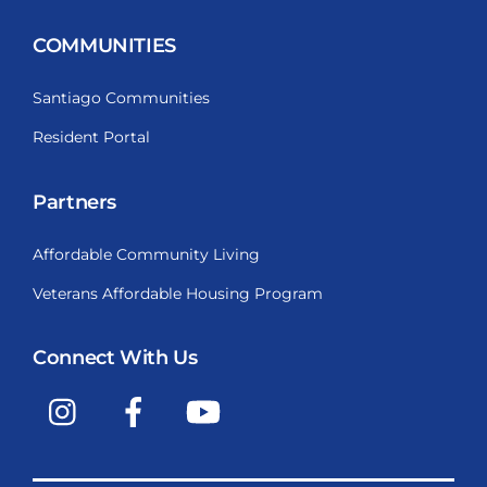
COMMUNITIES
Santiago Communities
Resident Portal
Partners
Affordable Community Living
Veterans Affordable Housing Program
Connect With Us
Instagram
Facebook
YouTube