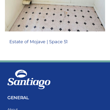
Estate of Mojave | Space 51
GENERAL
About