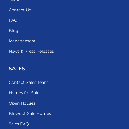
Contact Us
FAQ
Blog
Management
News & Press Releases
SALES
Contact Sales Team
Homes for Sale
Open Houses
Blowout Sale Homes
Sales FAQ