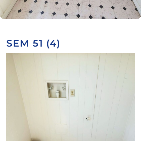
SEM 51 (4)