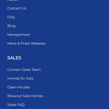
Contact Us
FAQ
Blog
Management
News & Press Releases
SALES
Contact Sales Team
Homes for Sale
Open Houses
Blowout Sale Homes
Sales FAQ