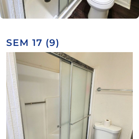
SEM 17 (9)