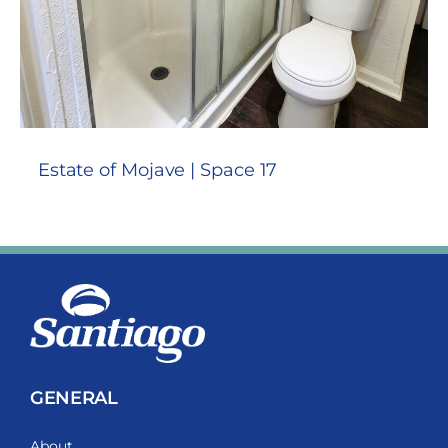
Estate of Mojave | Space 17
GENERAL
About