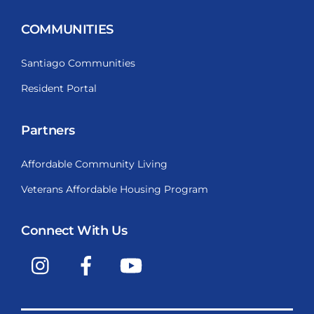
COMMUNITIES
Santiago Communities
Resident Portal
Partners
Affordable Community Living
Veterans Affordable Housing Program
Connect With Us
Instagram
Facebook
YouTube