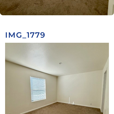
IMG_1779