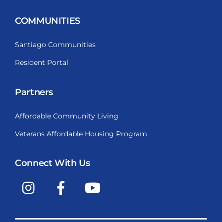
COMMUNITIES
Santiago Communities
Resident Portal
Partners
Affordable Community Living
Veterans Affordable Housing Program
Connect With Us
Instagram
Facebook
YouTube