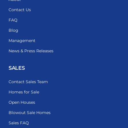
Contact Us
FAQ
Blog
Management
News & Press Releases
SALES
Contact Sales Team
Homes for Sale
Open Houses
Blowout Sale Homes
Sales FAQ