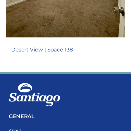
Desert View | Space 138
GENERAL
About