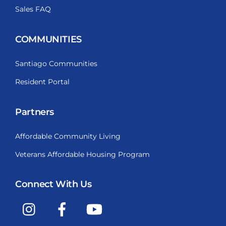
Sales FAQ
COMMUNITIES
Santiago Communities
Resident Portal
Partners
Affordable Community Living
Veterans Affordable Housing Program
Connect With Us
Instagram
Facebook
YouTube