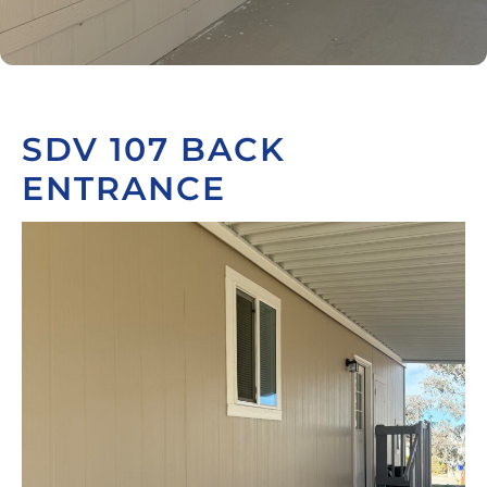
SDV 107 BACK
ENTRANCE