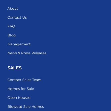
About
Contact Us
FAQ
Blog
Management
News & Press Releases
SALES
Contact Sales Team
Homes for Sale
Open Houses
Blowout Sale Homes