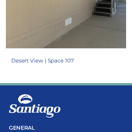
Desert View | Space 107
GENERAL