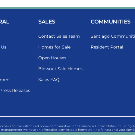
RAL
SALES
COMMUNITIES
Contact Sales Team
Santiago Communiti
 Us
Homes for Sale
Resident Portal
Open Houses
Blowout Sale Homes
ment
Sales FAQ
Press Releases
 homes and manufactured home communities in the Western United States including Ariz
management we have an affordable, comfortable home waiting for you and your family