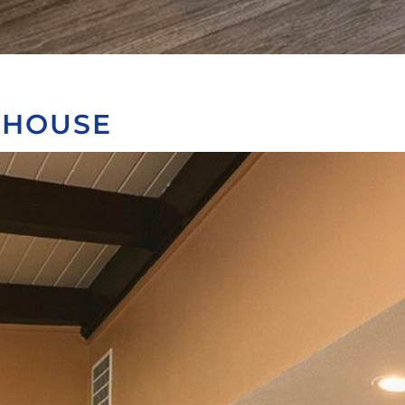
BHOUSE