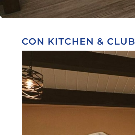
CON KITCHEN & CLU