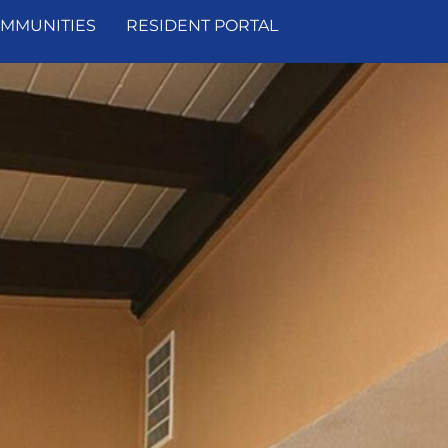
MMUNITIES
RESIDENT PORTAL