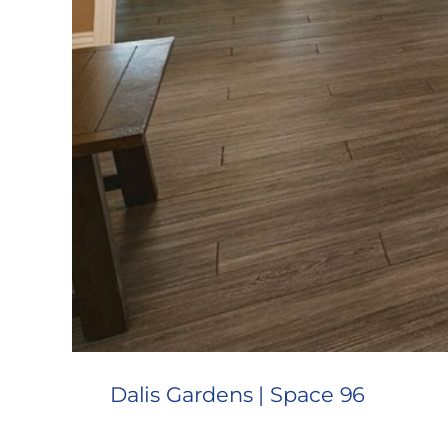
Dalis Gardens | Space 96