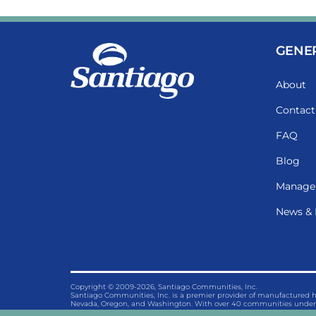
GENE
About
Contact
FAQ
Blog
Manage
News & 
Copyright © 2009-2026, Santiago Communities, Inc.
Santiago Communities, Inc. is a premier provider of manufactured
Nevada, Oregon, and Washington. With over 40 communities under 