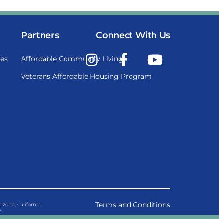
Partners
Connect With Us
Instagram
Facebook
YouTube
es
Affordable Community Living
Veterans Affordable Housing Program
Terms and Conditions
ona, California,
.