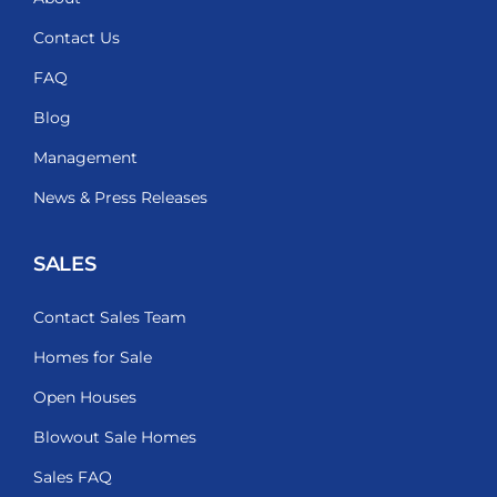
Contact Us
FAQ
Blog
Management
News & Press Releases
SALES
Contact Sales Team
Homes for Sale
Open Houses
Blowout Sale Homes
Sales FAQ