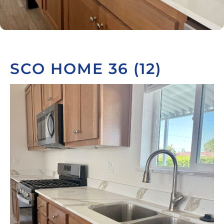
SCO HOME 36 (12)