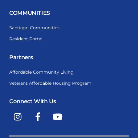
COMMUNITIES
Santiago Communities
Resident Portal
Partners
Affordable Community Living
Veterans Affordable Housing Program
Connect With Us
Instagram
Facebook
YouTube