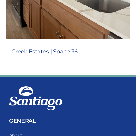
Creek Estates | Space 36
GENERAL
About