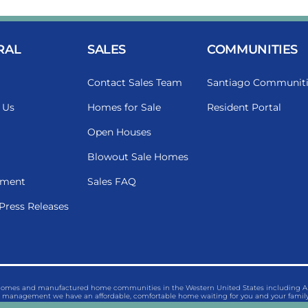
RAL
SALES
COMMUNITIES
Contact Sales Team
Santiago Communiti
 Us
Homes for Sale
Resident Portal
Open Houses
Blowout Sale Homes
ment
Sales FAQ
Press Releases
 homes and manufactured home communities in the Western United States including Ariz
management we have an affordable, comfortable home waiting for you and your family