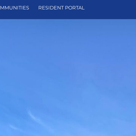
MMUNITIES
RESIDENT PORTAL