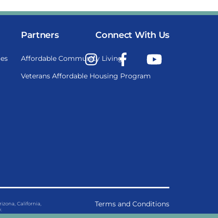
Partners
Connect With Us
Instagram
Facebook
YouTube
es
Affordable Community Living
Veterans Affordable Housing Program
Terms and Conditions
ona, California,
.