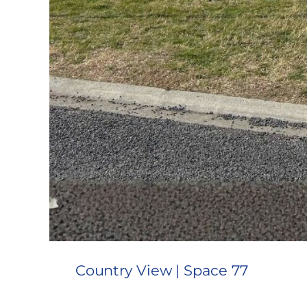
Country View | Space 77