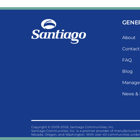
GENE
About
Contact
FAQ
Blog
Manage
News & 
Copyright © 2009-2026, Santiago Communities, Inc.
Santiago Communities, Inc. is a premier provider of manufactured
Nevada, Oregon, and Washington. With over 40 communities under 