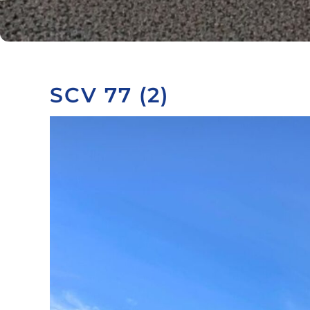
SCV 77 (2)