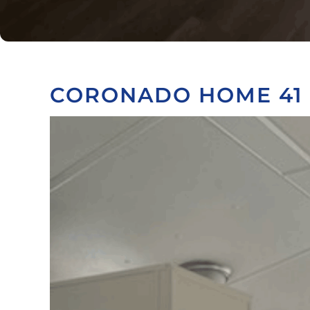
CORONADO HOME 41 