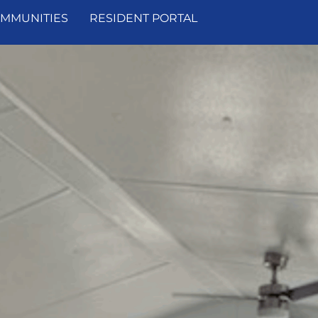
MMUNITIES
RESIDENT PORTAL