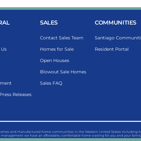
RAL
SALES
COMMUNITIES
Contact Sales Team
Santiago Communiti
 Us
Homes for Sale
Resident Portal
Open Houses
Blowout Sale Homes
ment
Sales FAQ
Press Releases
 homes and manufactured home communities in the Western United States including Ariz
management we have an affordable, comfortable home waiting for you and your family