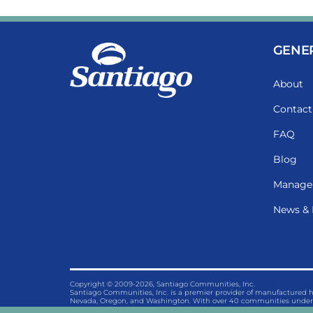
GENE
About
Contact
FAQ
Blog
Manage
News & 
Copyright © 2009-2026, Santiago Communities, Inc.
Santiago Communities, Inc. is a premier provider of manufactured
Nevada, Oregon, and Washington. With over 40 communities under 