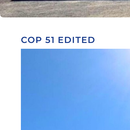
COP 51 EDITED