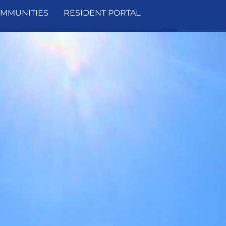
MMUNITIES
RESIDENT PORTAL