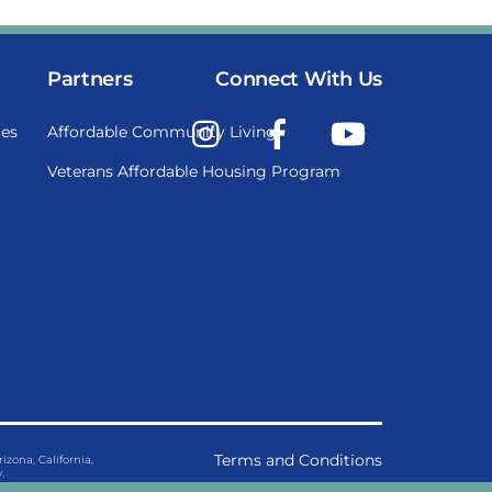
Partners
Connect With Us
Instagram
Facebook
YouTube
es
Affordable Community Living
Veterans Affordable Housing Program
Terms and Conditions
ona, California,
.