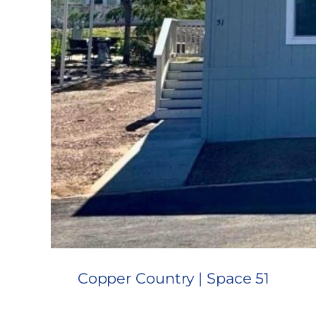
Copper Country | Space 51