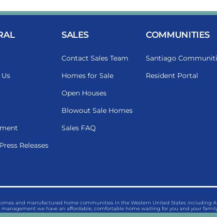
RAL
SALES
COMMUNITIES
Contact Sales Team
Santiago Communiti
 Us
Homes for Sale
Resident Portal
Open Houses
Blowout Sale Homes
ment
Sales FAQ
Press Releases
 homes and manufactured home communities in the Western United States including Ariz
management we have an affordable, comfortable home waiting for you and your family