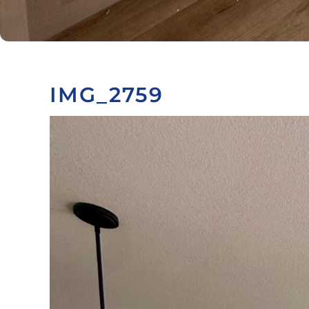
IMG_2759