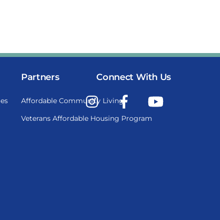
Partners
Connect With Us
Instagram
Facebook
YouTube
es
Affordable Community Living
Veterans Affordable Housing Program