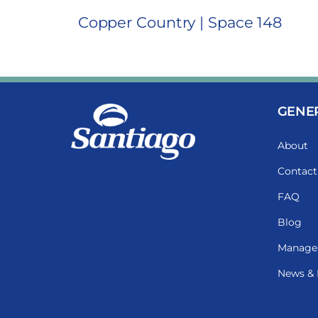
Copper Country | Space 148
GENE
About
Contact
FAQ
Blog
Manage
News & 