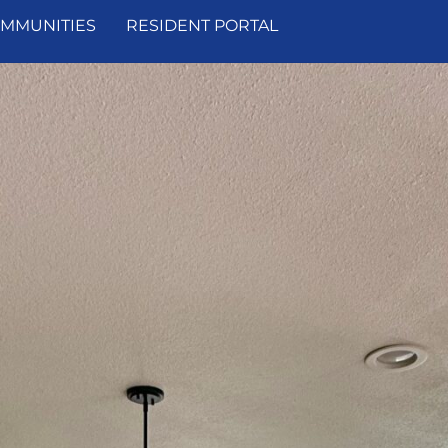
MMUNITIES
RESIDENT PORTAL