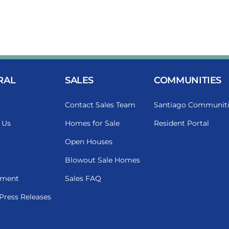
RAL
SALES
COMMUNITIES
Contact Sales Team
Santiago Communiti
 Us
Homes for Sale
Resident Portal
Open Houses
Blowout Sale Homes
ment
Sales FAQ
Press Releases