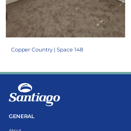
Copper Country | Space 148
GENERAL
About