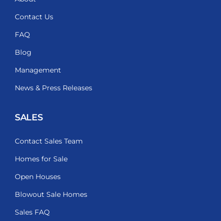
Contact Us
FAQ
Blog
Management
News & Press Releases
SALES
Contact Sales Team
Homes for Sale
Open Houses
Blowout Sale Homes
Sales FAQ