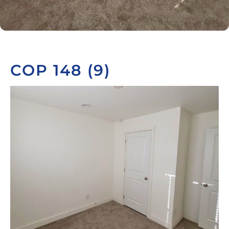
COP 148 (9)