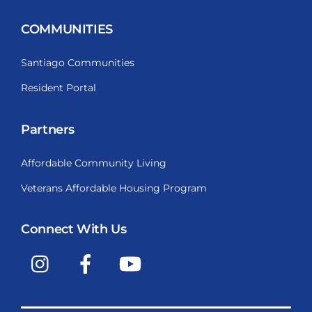
COMMUNITIES
Santiago Communities
Resident Portal
Partners
Affordable Community Living
Veterans Affordable Housing Program
Connect With Us
Instagram
Facebook
YouTube