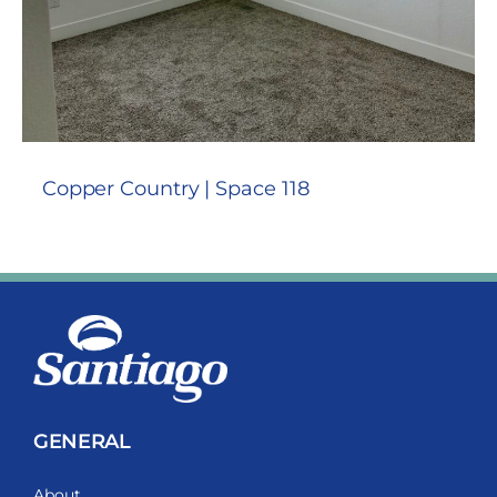
Copper Country | Space 118
GENERAL
About