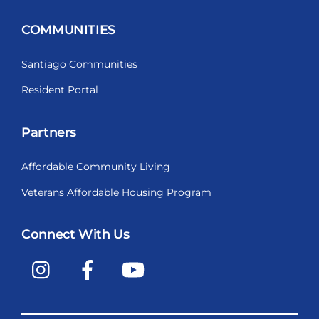
COMMUNITIES
Santiago Communities
Resident Portal
Partners
Affordable Community Living
Veterans Affordable Housing Program
Connect With Us
Instagram
Facebook
YouTube