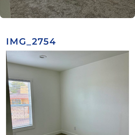
IMG_2754