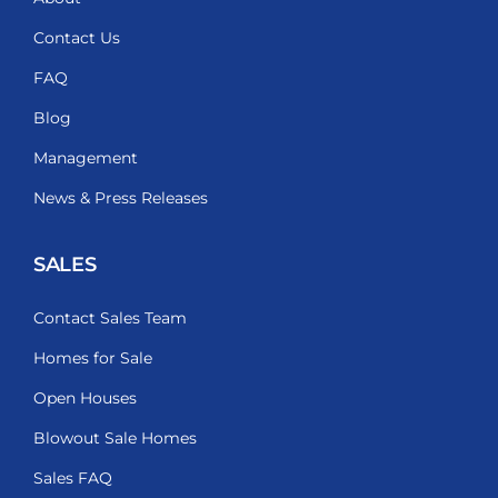
Contact Us
FAQ
Blog
Management
News & Press Releases
SALES
Contact Sales Team
Homes for Sale
Open Houses
Blowout Sale Homes
Sales FAQ