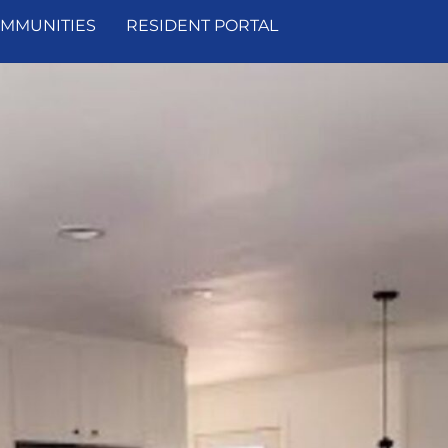
MMUNITIES
RESIDENT PORTAL