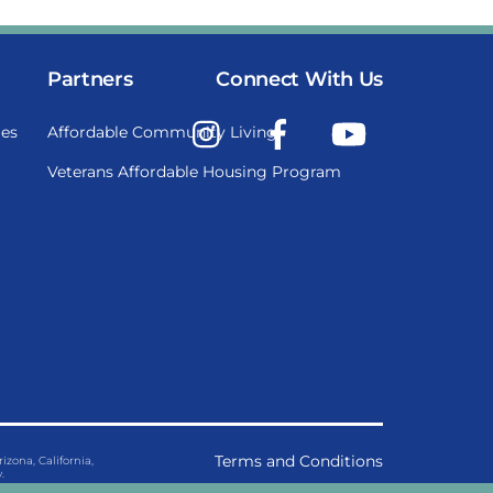
Partners
Connect With Us
Instagram
Facebook
YouTube
es
Affordable Community Living
Veterans Affordable Housing Program
Terms and Conditions
ona, California,
.