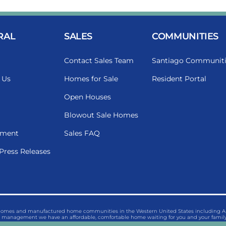
RAL
SALES
COMMUNITIES
Contact Sales Team
Santiago Communiti
 Us
Homes for Sale
Resident Portal
Open Houses
Blowout Sale Homes
ment
Sales FAQ
Press Releases
 homes and manufactured home communities in the Western United States including Ariz
management we have an affordable, comfortable home waiting for you and your family