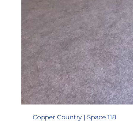
Copper Country | Space 118