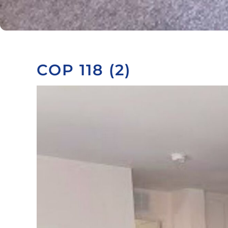
COP 118 (2)