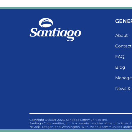
GENE
About
Contact
FAQ
Blog
Manage
News & 
Copyright © 2009-2026, Santiago Communities, Inc.
Santiago Communities, Inc. is a premier provider of manufactured
Nevada, Oregon, and Washington. With over 40 communities under 