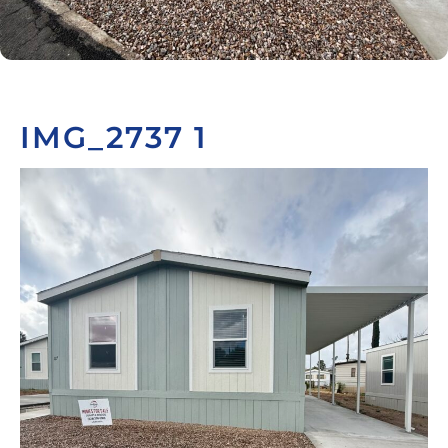
IMG_2737 1