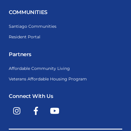
COMMUNITIES
Santiago Communities
Resident Portal
Partners
Affordable Community Living
Veterans Affordable Housing Program
Connect With Us
Instagram
Facebook
YouTube