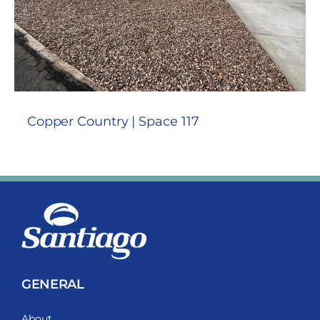
Copper Country | Space 117
GENERAL
About