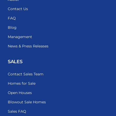
Contact Us
FAQ
Blog
Management
News & Press Releases
SALES
Contact Sales Team
Homes for Sale
Open Houses
Blowout Sale Homes
Sales FAQ