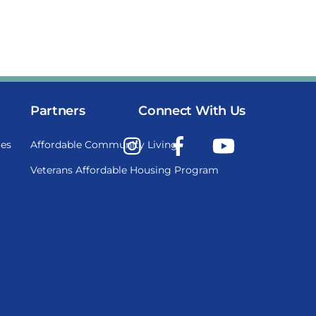
Partners
Connect With Us
Instagram
Facebook
YouTube
es
Affordable Community Living
Veterans Affordable Housing Program