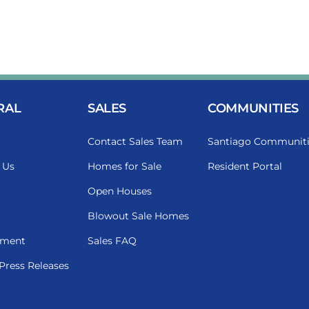
RAL
SALES
COMMUNITIES
Contact Sales Team
Santiago Communiti
 Us
Homes for Sale
Resident Portal
Open Houses
Blowout Sale Homes
ment
Sales FAQ
Press Releases