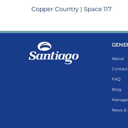
Copper Country | Space 117
GENE
About
Contact
FAQ
Blog
Manage
News & 