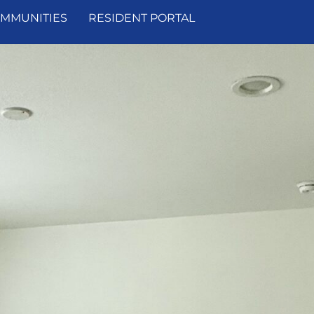
MMUNITIES
RESIDENT PORTAL