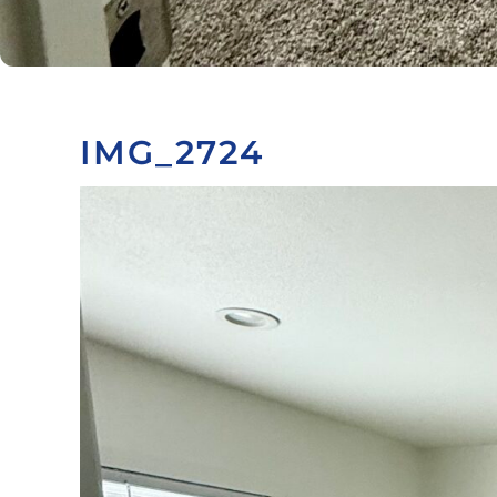
IMG_2724