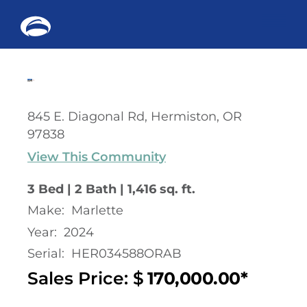
Me
Skip
to
content
845 E. Diagonal Rd, Hermiston, OR
97838
View This Community
3 Bed | 2 Bath | 1,416 sq. ft.
Make:
Marlette
Year:
2024
Serial:
HER034588ORAB
Sales Price: $
170,000.00*