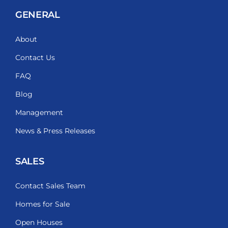
GENERAL
About
Contact Us
FAQ
Blog
Management
News & Press Releases
SALES
Contact Sales Team
Homes for Sale
Open Houses