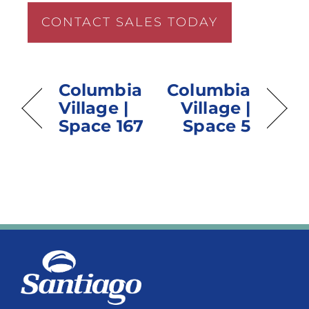
CONTACT SALES TODAY
Columbia
Columbia
Village |
Village |
Space 167
Space 5